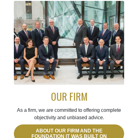
OUR FIRM
As a firm, we are committed to offering complete
objectivity and unbiased advice.
ABOUT OUR FIRM AND THE
FOUNDATION IT WAS BUILT ON