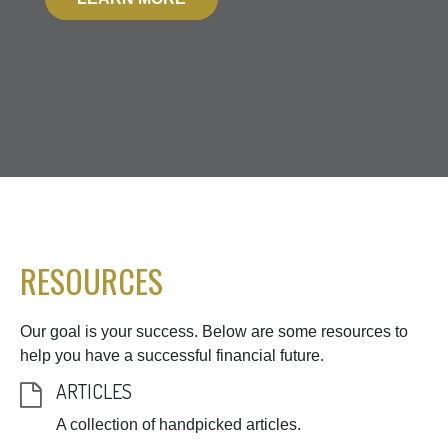
RESOURCES
Our goal is your success. Below are some resources to
help you have a successful financial future.
ARTICLES
A collection of handpicked articles.