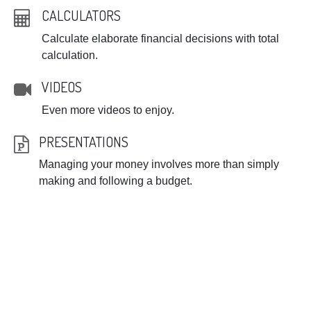
CALCULATORS
Calculate elaborate financial decisions with total
calculation.
VIDEOS
Even more videos to enjoy.
PRESENTATIONS
Managing your money involves more than simply
making and following a budget.