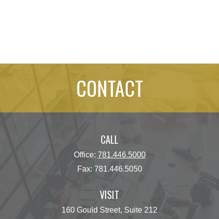
CONTACT
CALL
Office:
781.446.5000
Fax:
781.446.5050
VISIT
160 Gould Street, Suite 212