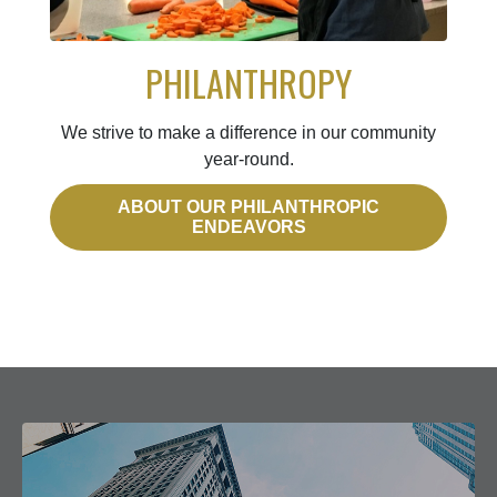
PHILANTHROPY
We strive to make a difference in our community
year-round.
ABOUT OUR PHILANTHROPIC
ENDEAVORS