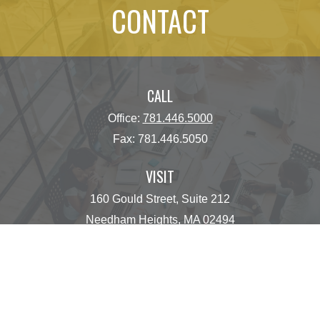
CONTACT
CALL
Office:
781.446.5000
Fax:
781.446.5050
VISIT
160 Gould Street, Suite 212
Needham Heights,
MA
02494
CONNECT
operations@centinelfg.com