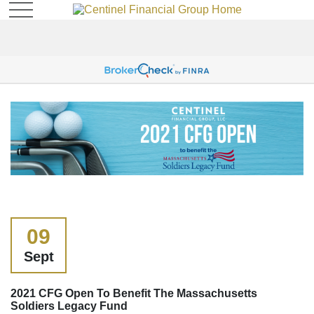
09
Sept
2021 CFG Open To Benefit The Massachusetts
Soldiers Legacy Fund