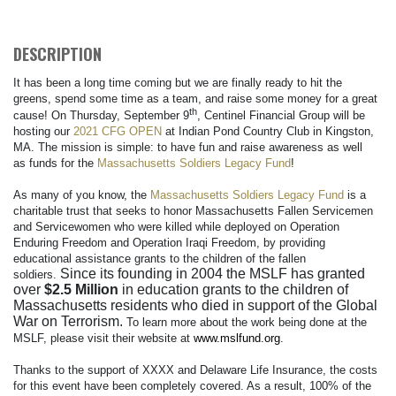
DESCRIPTION
It has been a long time coming but we are finally ready to hit the
greens, spend some time as a team, and raise some money for a great
th
cause! On Thursday, September 9
, Centinel Financial Group will be
hosting our
2021 CFG OPEN
at Indian Pond Country Club in Kingston,
MA. The mission is simple: to have fun and raise awareness as well
as funds for the
Massachusetts Soldiers Legacy Fund
!
As many of you know, the
Massachusetts Soldiers Legacy Fund
is a
charitable trust that seeks to honor Massachusetts Fallen Servicemen
and Servicewomen who were killed while deployed on Operation
Enduring Freedom and Operation Iraqi Freedom, by providing
educational assistance grants to the children of the fallen
Since its founding in 2004 the MSLF has granted
soldiers.
over
$2.5 Million
in education grants to the children of
Massachusetts residents who died in support of the Global
War on Terrorism.
To learn more about the work being done at the
MSLF, please visit their website at
www.mslfund.org
.
Thanks to the support of XXXX and Delaware Life Insurance, the costs
for this event have been completely covered. As a result, 100% of the