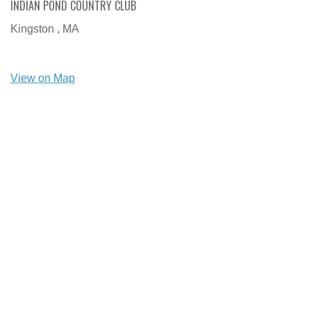
INDIAN POND COUNTRY CLUB
Kingston ,
MA
View on Map