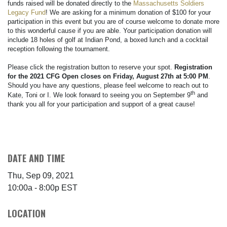
funds raised will be donated directly to the
Massachusetts Soldiers
Legacy Fund
! We are asking for a minimum donation of $100 for your
participation in this event but you are of course welcome to donate more
to this wonderful cause if you are able. Your participation donation will
include 18 holes of golf at Indian Pond, a boxed lunch and a cocktail
reception following the tournament.
Please click the registration button to reserve your spot.
Registration
for the 2021 CFG Open closes on Friday, August 27th at 5:00 PM
.
Should you have any questions, please feel welcome to reach out to
th
Kate, Toni or I. We look forward to seeing you on September 9
and
thank you all for your participation and support of a great cause!
DATE AND TIME
Thu, Sep 09, 2021
10:00a - 8:00p
EST
LOCATION