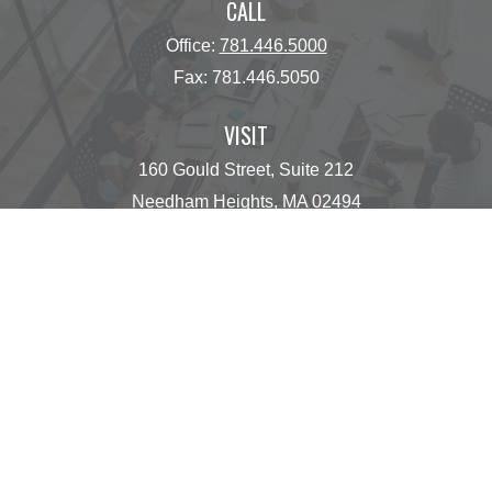
CALL
Office:
781.446.5000
Fax:
781.446.5050
VISIT
160 Gould Street, Suite 212
Needham Heights,
MA
02494
CONNECT
operations@centinelfg.com
Osaic
Form CRS
Check the background of your financial professional