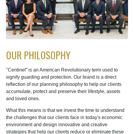
OUR PHILOSOPHY
"Centinel” is an American Revolutionary term used to
signify guarding and protection. Our brand is a direct
reflection of our planning philosophy to help our clients
accumulate, protect and preserve their lifestyle, assets
and loved ones.
What this means is that we invest the time to understand
the challenges that our clients face in today's economic
environment and design innovative and creative
strategies that help our clients reduce or eliminate these