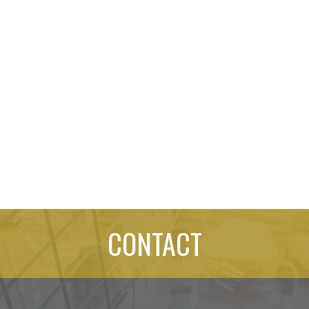
CONTACT