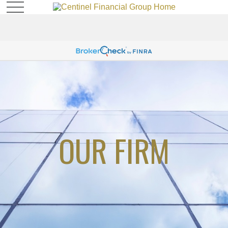
OUR FIRM