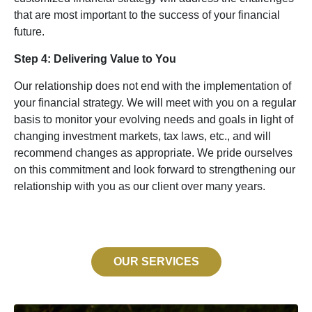
that are most important to the success of your financial
future.
Step 4: Delivering Value to You
Our relationship does not end with the implementation of
your financial strategy. We will meet with you on a regular
basis to monitor your evolving needs and goals in light of
changing investment markets, tax laws, etc., and will
recommend changes as appropriate. We pride ourselves
on this commitment and look forward to strengthening our
relationship with you as our client over many years.
OUR SERVICES