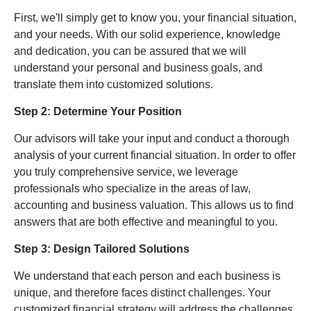
First, we'll simply get to know you, your financial situation,
and your needs. With our solid experience, knowledge
and dedication, you can be assured that we will
understand your personal and business goals, and
translate them into customized solutions.
Step 2: Determine Your Position
Our advisors will take your input and conduct a thorough
analysis of your current financial situation. In order to offer
you truly comprehensive service, we leverage
professionals who specialize in the areas of law,
accounting and business valuation. This allows us to find
answers that are both effective and meaningful to you.
Step 3: Design Tailored Solutions
We understand that each person and each business is
unique, and therefore faces distinct challenges. Your
customized financial strategy will address the challenges