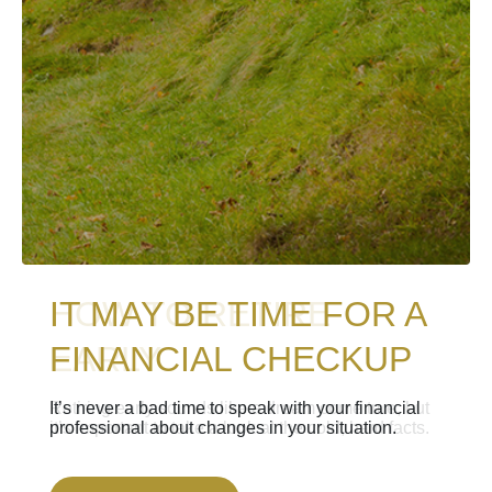
IT MAY BE TIME FOR A
HOW TO RETIRE
FINANCIAL CHECKUP
EARLY
It’s never a bad time to speak with your financial
Retiring early sounds like a dream come true, but
professional about changes in your situation.
it’s important to take a look at the cold, hard facts.