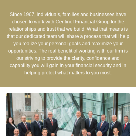
Since 1967, individuals, families and businesses have
chosen to work with Centinel Financial Group for the
relationships and trust that we build. What that means is
that our dedicated team will share a process that will help
you realize your personal goals and maximize your
opportunities. The real benefit of working with our firm is
our striving to provide the clarity, confidence and
capability you will gain in your financial security and in
helping protect what matters to you most.