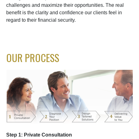
challenges and maximize their opportunities. The real
benefit is the clarity and confidence our clients feel in
regard to their financial security.
OUR PROCESS
Step 1: Private Consultation