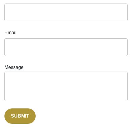
Email
Message