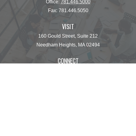
Office:
781.446.5000
Fax:
781.446.5050
VISIT
160 Gould Street, Suite 212
Needham Heights,
MA
02494
CONNECT
operations@centinelfg.com
Osaic
Form CRS
Check the background of your financial professional
on FINRA's
BrokerCheck
.