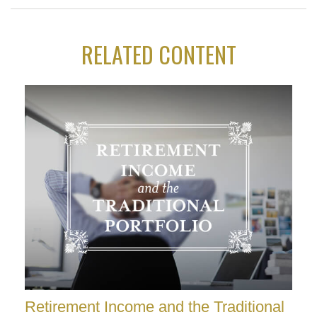
RELATED CONTENT
Retirement Income and the Traditional