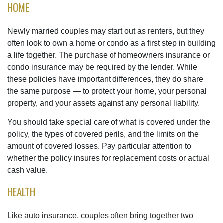
HOME
Newly married couples may start out as renters, but they
often look to own a home or condo as a first step in building
a life together. The purchase of homeowners insurance or
condo insurance may be required by the lender. While
these policies have important differences, they do share
the same purpose — to protect your home, your personal
property, and your assets against any personal liability.
You should take special care of what is covered under the
policy, the types of covered perils, and the limits on the
amount of covered losses. Pay particular attention to
whether the policy insures for replacement costs or actual
cash value.
HEALTH
Like auto insurance, couples often bring together two