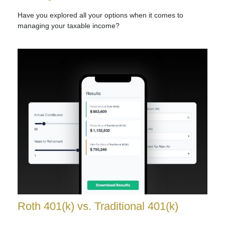
Have you explored all your options when it comes to
managing your taxable income?
Roth 401(k) vs. Traditional 401(k)