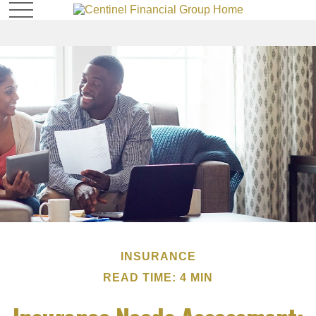
INSURANCE
READ TIME: 4 MIN