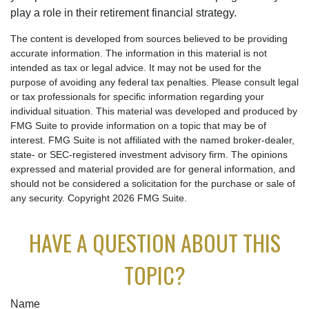
play a role in their retirement financial strategy.
The content is developed from sources believed to be providing
accurate information. The information in this material is not
intended as tax or legal advice. It may not be used for the
purpose of avoiding any federal tax penalties. Please consult legal
or tax professionals for specific information regarding your
individual situation. This material was developed and produced by
FMG Suite to provide information on a topic that may be of
interest. FMG Suite is not affiliated with the named broker-dealer,
state- or SEC-registered investment advisory firm. The opinions
expressed and material provided are for general information, and
should not be considered a solicitation for the purchase or sale of
any security. Copyright
2026 FMG Suite.
HAVE A QUESTION ABOUT THIS
TOPIC?
Name