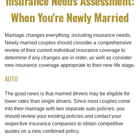
Insurance Needs Assessment:
When You're Newly Married
Marriage changes everything, including insurance needs.
Newly married couples should consider a comprehensive
review of their current individual insurance coverage to
determine if any changes are in order, as well as consider
new insurance coverage appropriate to their new life stage.
AUTO
The good news is that married drivers may be eligible for
lower rates than single drivers. Since most couples come
into their marriage with two separate auto policies, you
should review your existing policies and contact your
respective insurance companies to obtain competitive
quotes on a new combined policy.