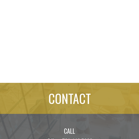
CONTACT
CALL