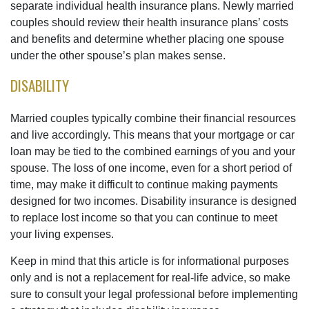
separate individual health insurance plans. Newly married
couples should review their health insurance plans’ costs
and benefits and determine whether placing one spouse
under the other spouse’s plan makes sense.
DISABILITY
Married couples typically combine their financial resources
and live accordingly. This means that your mortgage or car
loan may be tied to the combined earnings of you and your
spouse. The loss of one income, even for a short period of
time, may make it difficult to continue making payments
designed for two incomes. Disability insurance is designed
to replace lost income so that you can continue to meet
your living expenses.
Keep in mind that this article is for informational purposes
only and is not a replacement for real-life advice, so make
sure to consult your legal professional before implementing