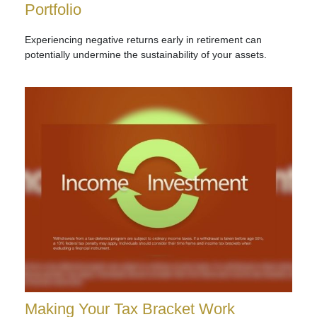
Portfolio
Experiencing negative returns early in retirement can
potentially undermine the sustainability of your assets.
Making Your Tax Bracket Work