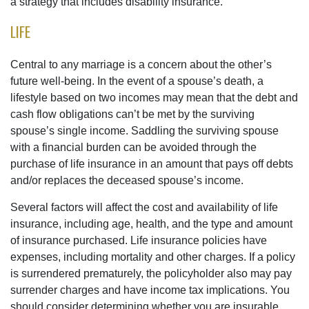
a strategy that includes disability insurance.
LIFE
Central to any marriage is a concern about the other’s
future well-being. In the event of a spouse’s death, a
lifestyle based on two incomes may mean that the debt and
cash flow obligations can’t be met by the surviving
spouse’s single income. Saddling the surviving spouse
with a financial burden can be avoided through the
purchase of life insurance in an amount that pays off debts
and/or replaces the deceased spouse’s income.
Several factors will affect the cost and availability of life
insurance, including age, health, and the type and amount
of insurance purchased. Life insurance policies have
expenses, including mortality and other charges. If a policy
is surrendered prematurely, the policyholder also may pay
surrender charges and have income tax implications. You
should consider determining whether you are insurable