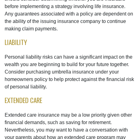
before implementing a strategy involving life insurance.
Any guarantees associated with a policy are dependent on
the ability of the issuing insurance company to continue
making claim payments.
LIABILITY
Personal liability risks can have a significant impact on the
wealth you are beginning to build for your future together.
Consider purchasing umbrella insurance under your
homeowners policy to help protect against the financial risk
of personal liability.
EXTENDED CARE
Extended care insurance may be a low priority given other
financial demands, such as saving for retirement.
Nevertheless, you may want to have a conversation with
your parents about how an extended care program may