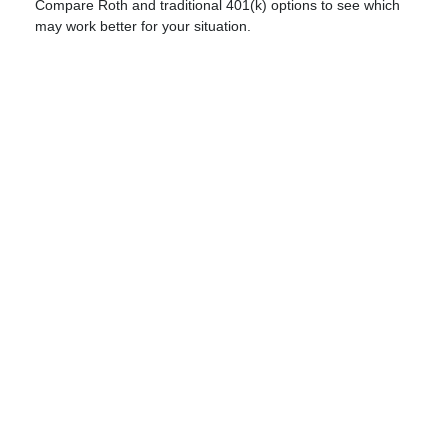
Compare Roth and traditional 401(k) options to see which
may work better for your situation.