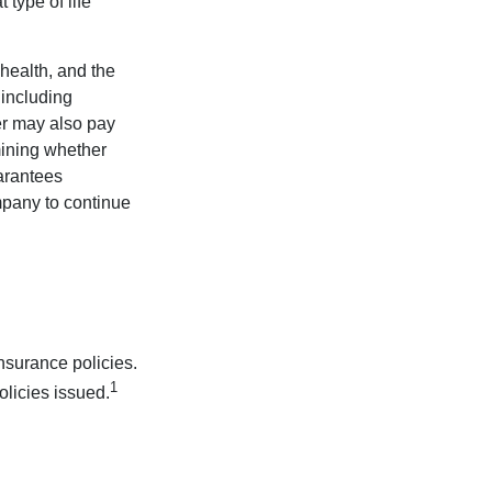
type of life
 health, and the
 including
der may also pay
mining whether
uarantees
mpany to continue
nsurance policies.
1
olicies issued.