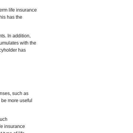
term life insurance
his has the
s. In addition,
cumulates with the
icyholder has
enses, such as
n be more useful
such
fe insurance