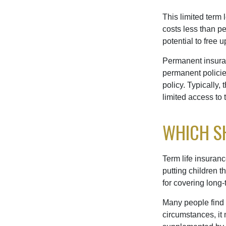
This limited term 
costs less than pe
potential to free 
Permanent insuran
permanent policie
policy. Typically,
limited access to 
WHICH S
Term life insuran
putting children 
for covering long-
Many people find 
circumstances, it 