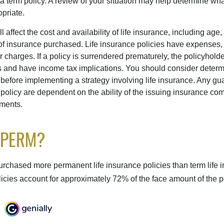
term policy. A review of your situation may help determine what 
priate.
l affect the cost and availability of life insurance, including age,
f insurance purchased. Life insurance policies have expenses,
r charges. If a policy is surrendered prematurely, the policyhol
 and have income tax implications. You should consider deter
 before implementing a strategy involving life insurance. Any g
 policy are dependent on the ability of the issuing insurance co
ments.
 PERM?
urchased more permanent life insurance policies than term life i
icies account for approximately 72% of the face amount of the p