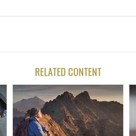
RELATED CONTENT