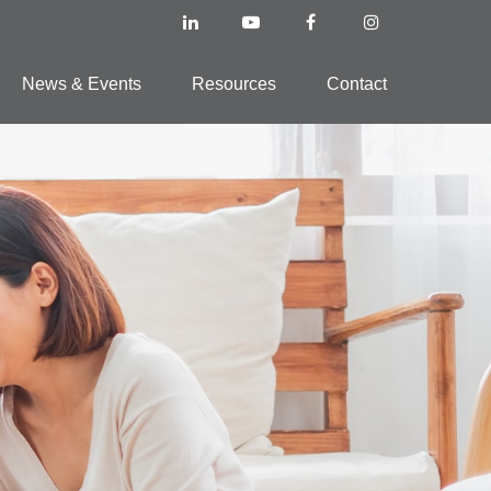
News & Events
Resources
Contact