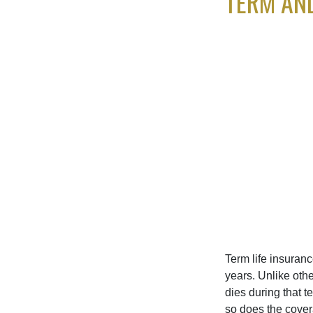
TERM AN
Term life insuranc
years. Unlike othe
dies during that t
so does the cove