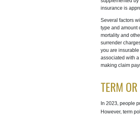
supplemented by a 
insurance is appro
Several factors wil
type and amount o
mortality and othe
surrender charges
you are insurable
associated with a
making claim pay
TERM OR
In 2023, people p
However, term pol