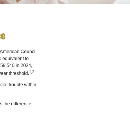
ce
e American Council
s equivalent to
$59,540 in 2024,
1,2
year threshold.
ial trouble within
s the difference