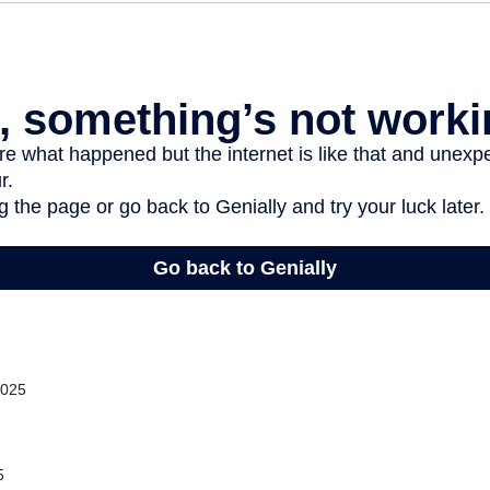
2025
5