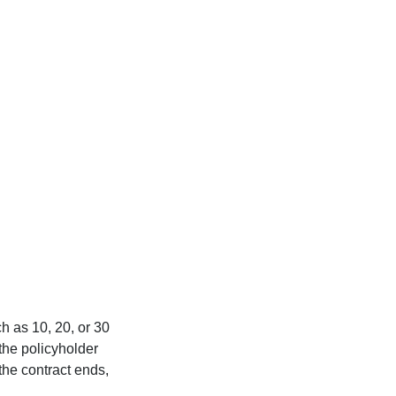
ch as 10, 20, or 30
 the policyholder
 the contract ends,