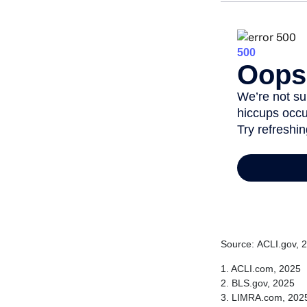
Source: ACLI.gov, 
1. ACLI.com, 2025
2. BLS.gov, 2025
3. LIMRA.com, 202