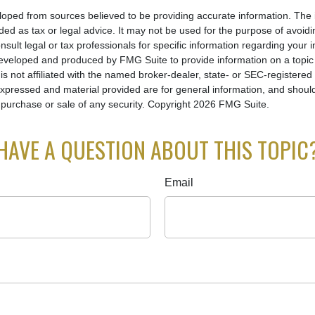
loped from sources believed to be providing accurate information. The i
nded as tax or legal advice. It may not be used for the purpose of avoidi
nsult legal or tax professionals for specific information regarding your in
eveloped and produced by FMG Suite to provide information on a topic
is not affiliated with the named broker-dealer, state- or SEC-registere
expressed and material provided are for general information, and shoul
he purchase or sale of any security. Copyright
2026 FMG Suite.
HAVE A QUESTION ABOUT THIS TOPIC
Email