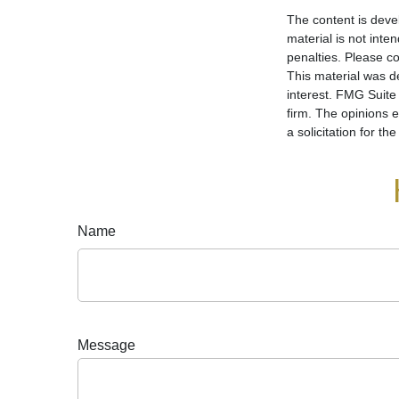
The content is deve
material is not inte
penalties. Please co
This material was d
interest. FMG Suite 
firm. The opinions 
a solicitation for t
Name
Message