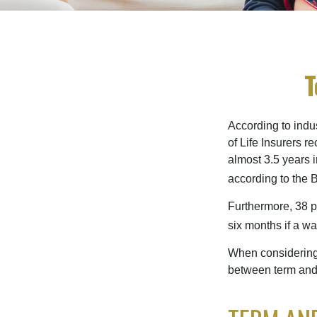
T
According to indu
of Life Insurers 
almost 3.5 years 
according to the 
Furthermore, 38 p
six months if a w
When considering l
between term and 