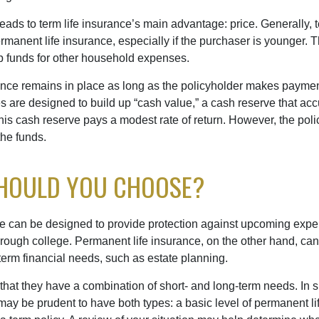
leads to term life insurance’s main advantage: price. Generally, 
rmanent life insurance, especially if the purchaser is younger. T
up funds for other household expenses.
ce remains in place as long as the policyholder makes payment
s are designed to build up “cash value,” a cash reserve that ac
 this cash reserve pays a modest rate of return. However, the pol
the funds.
HOULD YOU CHOOSE?
ce can be designed to provide protection against upcoming exp
through college. Permanent life insurance, on the other hand, ca
term financial needs, such as estate planning.
that they have a combination of short- and long-term needs. In 
may be prudent to have both types: a basic level of permanent li