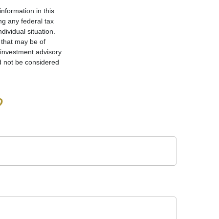
nformation in this
ng any federal tax
dividual situation.
 that may be of
d investment advisory
d not be considered
?