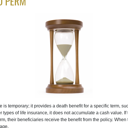
D PERM
e is temporary; it provides a death benefit for a specific term, su
r types of life insurance, it does not accumulate a cash value. If
erm, their beneficiaries receive the benefit from the policy. When
rage.