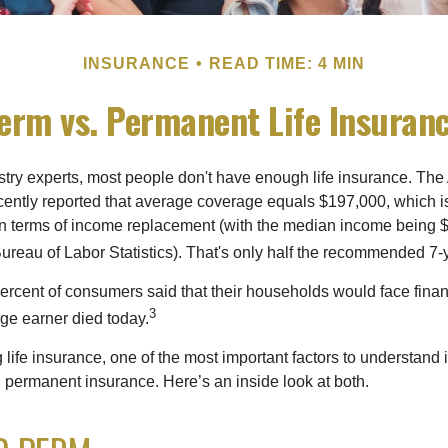
INSURANCE
READ TIME: 4 MIN
erm vs. Permanent Life Insuran
stry experts, most people don't have enough life insurance. Th
recently reported that average coverage equals $197,000, which i
in terms of income replacement (with the median income being 
Bureau of Labor Statistics). That's only half the recommended 7-
ercent of consumers said that their households would face financ
3
age earner died today.
ife insurance, one of the most important factors to understand i
permanent insurance. Here’s an inside look at both.