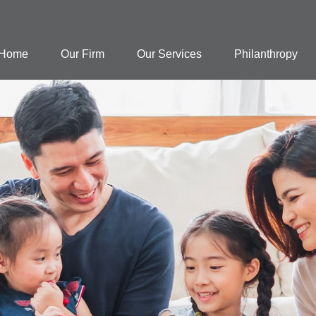
Home
Our Firm
Our Services
Philanthropy