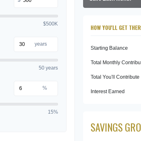
$500K
HOW YOU'LL GET THER
years
Starting Balance
Total Monthly Contribu
50 years
Total You'll Contribute
%
Interest Earned
15%
SAVINGS GRO