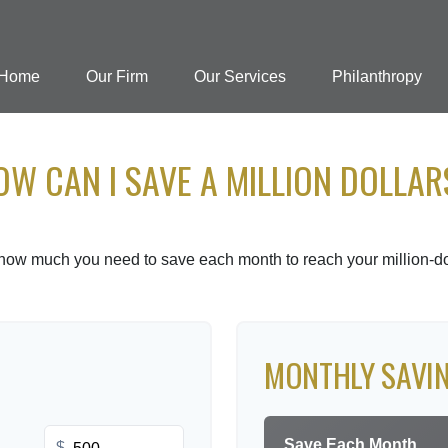
Home
Our Firm
Our Services
Philanthropy
OW CAN I SAVE A MILLION DOLLAR
 how much you need to save each month to reach your million-dol
MONTHLY SAVI
Save Each Month
$