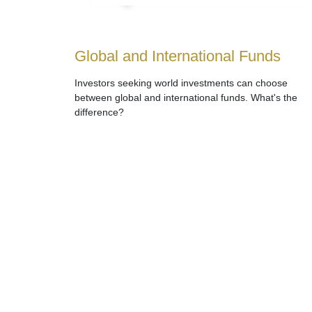
Global and International Funds
Investors seeking world investments can choose
between global and international funds. What's the
difference?