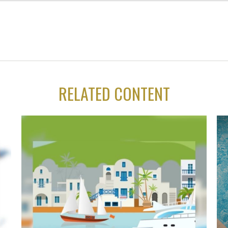
RELATED CONTENT