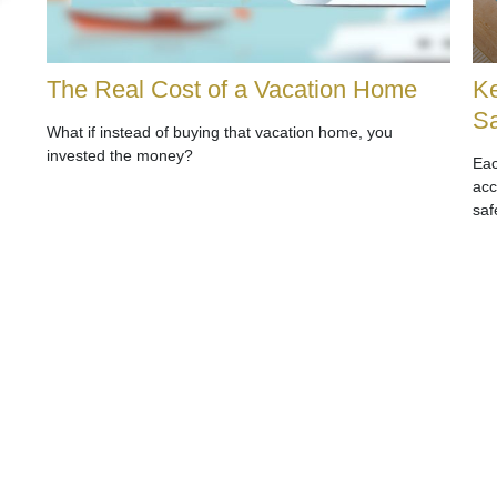
The Real Cost of a Vacation Home
Ke
Sa
What if instead of buying that vacation home, you
invested the money?
Eac
acc
saf