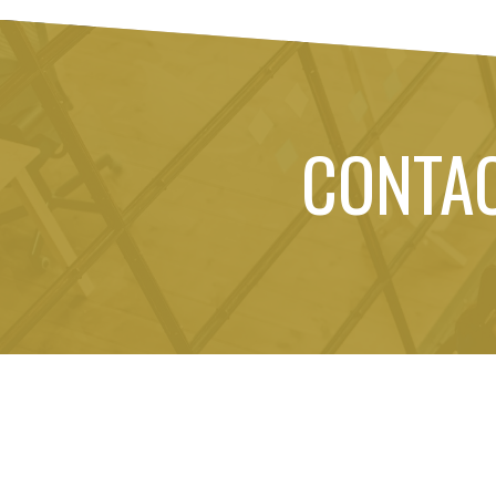
CONTA