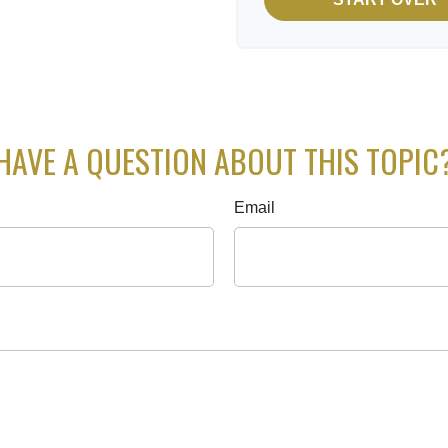
HAVE A QUESTION ABOUT THIS TOPIC
Email