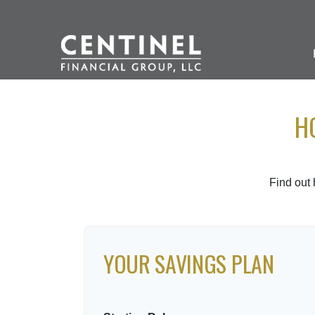
H
Find out
YOUR SAVINGS PLAN