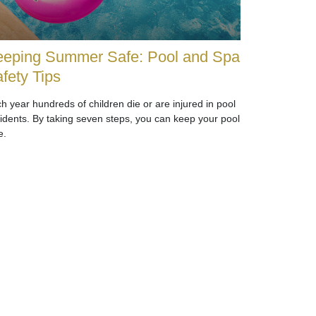
eping Summer Safe: Pool and Spa
fety Tips
h year hundreds of children die or are injured in pool
idents. By taking seven steps, you can keep your pool
e.