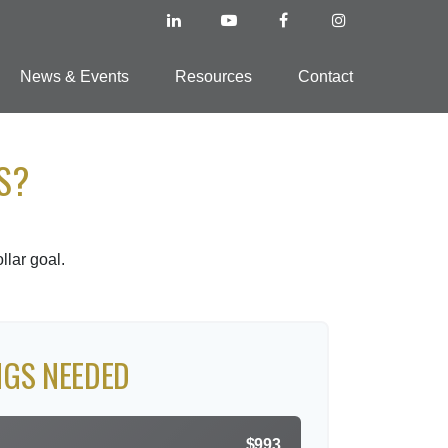
News & Events
Resources
Contact
S?
lar goal.
NGS NEEDED
$993