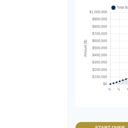
START OVER