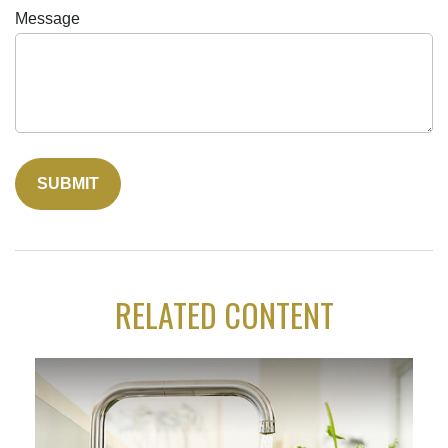
Message
RELATED CONTENT