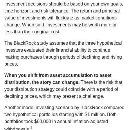
investment decisions should be based on your own goals,
time horizon, and risk tolerance. The return and principal
value of investments will fluctuate as market conditions
change. When sold, investments may be worth more or
less than their original cost.
The BlackRock study assumes that the three hypothetical
investors evaluated their financial ability to continue
making purchases through periods of declining and rising
prices.
When you shift from asset accumulation to asset
distribution, the story can change.
There is the risk that
your distribution strategy could coincide with a period of
declining prices, which may present a challenge.
Another model investing scenario by BlackRock compared
two hypothetical portfolios starting with $1 million. Both
portfolios took $60,000 in annual inflation-adjusted
1
withdrawals.