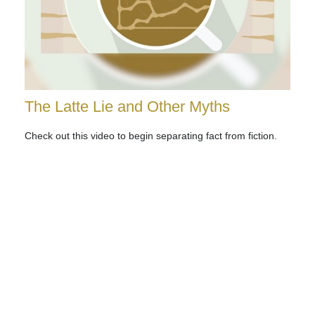
The Latte Lie and Other Myths
Check out this video to begin separating fact from fiction.