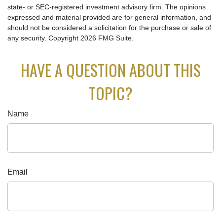
state- or SEC-registered investment advisory firm. The opinions
expressed and material provided are for general information, and
should not be considered a solicitation for the purchase or sale of
any security. Copyright
2026 FMG Suite.
HAVE A QUESTION ABOUT THIS
TOPIC?
Name
Email