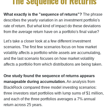
The Sequence of Returns
What exactly is the "sequence of returns"?
The phrase
describes the yearly variation in an investment portfolio's
rate of return. But what kind of impact do these deviations
from the average return have on a portfolio's final value?
Let's take a closer look at a few different investment
scenarios. The first few scenarios focus on how market
volatility affects a portfolio while assets are accumulating,
and the last scenario focuses on how market volatility
affects a portfolio from which distributions are being taken.
One study found the sequence of returns appears
manageable during accumulation.
An analysis from
BlackRock compared three model investing scenarios:
three investors start portfolios with lump sums of $1 million,
and each of the three portfolios averages a 7% annual
return across 25 years.