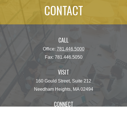
CONTACT
CALL
Office:
781.446.5000
Fax:
781.446.5050
VISIT
160 Gould Street, Suite 212
Needham Heights,
MA
02494
CONNECT
operations@centinelfg.com