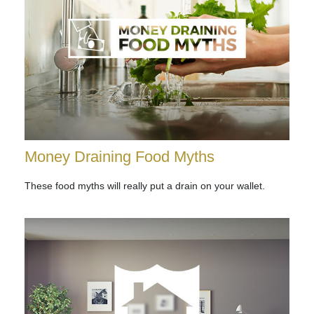
Money Draining Food Myths
These food myths will really put a drain on your wallet.