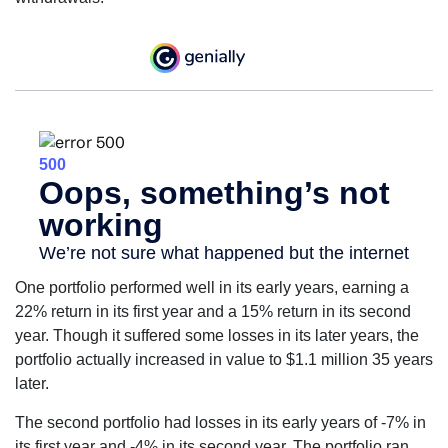
One portfolio performed well in its early years, earning a
22% return in its first year and a 15% return in its second
year. Though it suffered some losses in its later years, the
portfolio actually increased in value to $1.1 million 35 years
later.
The second portfolio had losses in its early years of -7% in
its first year and -4% in its second year. The portfolio ran