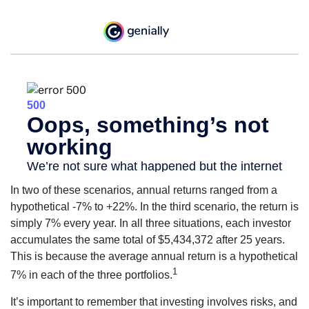
In two of these scenarios, annual returns ranged from a
hypothetical -7% to +22%. In the third scenario, the return is
simply 7% every year. In all three situations, each investor
accumulates the same total of $5,434,372 after 25 years.
This is because the average annual return is a hypothetical
1
7% in each of the three portfolios.
It’s important to remember that investing involves risks, and