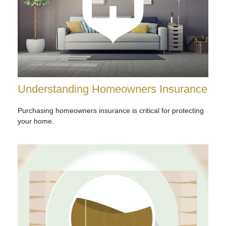
Understanding Homeowners Insurance
Purchasing homeowners insurance is critical for protecting
your home.