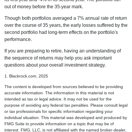
out of money before the 35-year mark.
Though both portfolios averaged a 7% annual rate of return
over the course of 35 years, the early losses suffered by the
second portfolio had long-term effects on the portfolio's
performance.
If you are preparing to retire, having an understanding of
the sequence of returns may help you ask important
questions about your overall investment strategy.
1. Blackrock.com, 2025
The content is developed from sources believed to be providing
accurate information. The information in this material is not
intended as tax or legal advice. It may not be used for the
purpose of avoiding any federal tax penalties. Please consult legal
or tax professionals for specific information regarding your
individual situation. This material was developed and produced by
FMG Suite to provide information on a topic that may be of
interest. FMG, LLC, is not affiliated with the named broker-dealer,