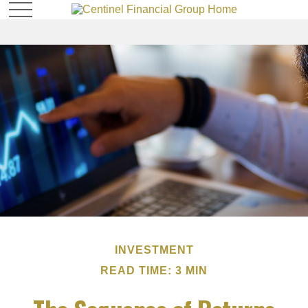
INVESTMENT
READ TIME: 3 MIN