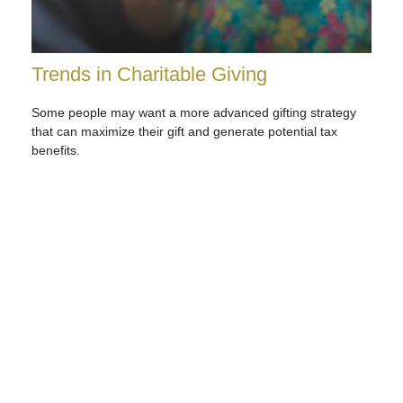
Trends in Charitable Giving
Some people may want a more advanced gifting strategy
that can maximize their gift and generate potential tax
benefits.