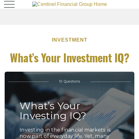
INVESTMENT
What’s Your Investment IQ?