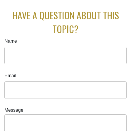
HAVE A QUESTION ABOUT THIS
TOPIC?
Name
Email
Message