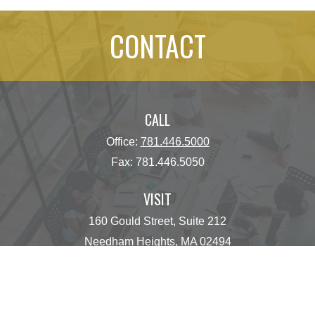
CONTACT
CALL
Office:
781.446.5000
Fax:
781.446.5050
VISIT
160 Gould Street, Suite 212
Needham Heights,
MA
02494
CONNECT
operations@centinelfg.com