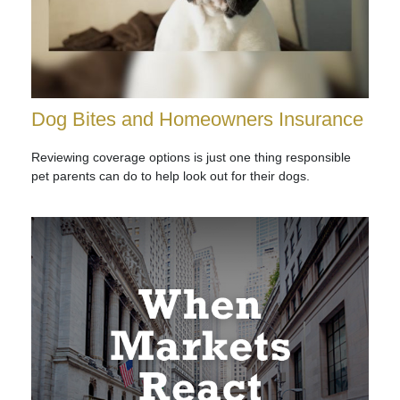
Dog Bites and Homeowners Insurance
Reviewing coverage options is just one thing responsible
pet parents can do to help look out for their dogs.