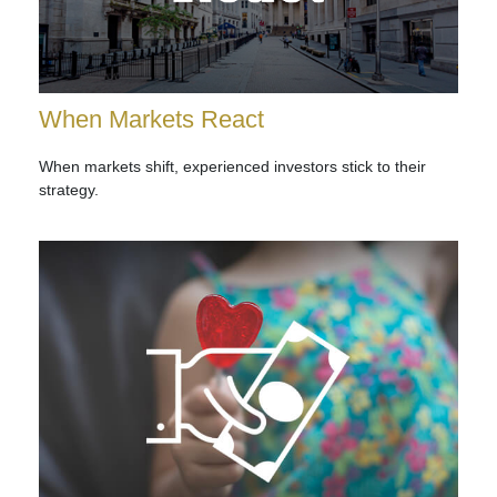
When Markets React
When markets shift, experienced investors stick to their
strategy.