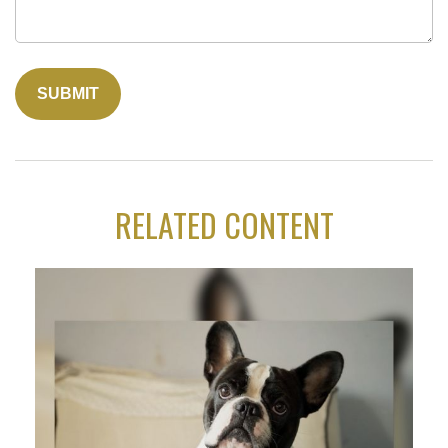
RELATED CONTENT