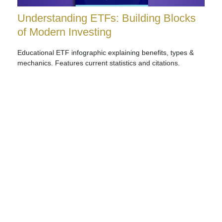
Understanding ETFs: Building Blocks
of Modern Investing
Educational ETF infographic explaining benefits, types &
mechanics. Features current statistics and citations.