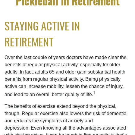
Pickleball in Retirement
STAYING ACTIVE IN
RETIREMENT
Over the last couple of years doctors have made clear the
benefits of regular physical activity, especially for older
adults. In fact, adults 65 and older gain substantial health
benefits from regular physical activity. Being physically
active can increase mobility, lessen the chance of injury,
1
and lead to an overall better quality of life.
The benefits of exercise extend beyond the physical,
though. Regular exercise also lowers the risk of dementia
and reduces the symptoms of anxiety and
depression. Even knowing all the advantages associated