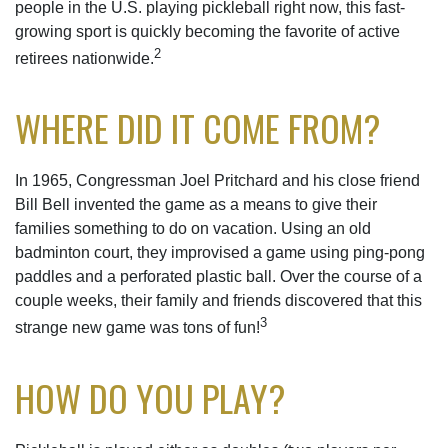
people in the U.S. playing pickleball right now, this fast-
growing sport is quickly becoming the favorite of active
2
retirees nationwide.
WHERE DID IT COME FROM?
In 1965, Congressman Joel Pritchard and his close friend
Bill Bell invented the game as a means to give their
families something to do on vacation. Using an old
badminton court, they improvised a game using ping-pong
paddles and a perforated plastic ball. Over the course of a
couple weeks, their family and friends discovered that this
3
strange new game was tons of fun!
HOW DO YOU PLAY?