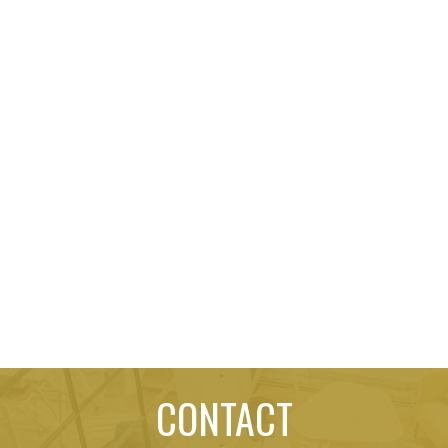
CONTACT