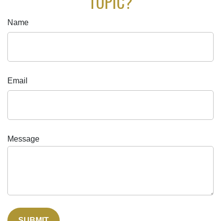
TOPIC?
Name
Email
Message