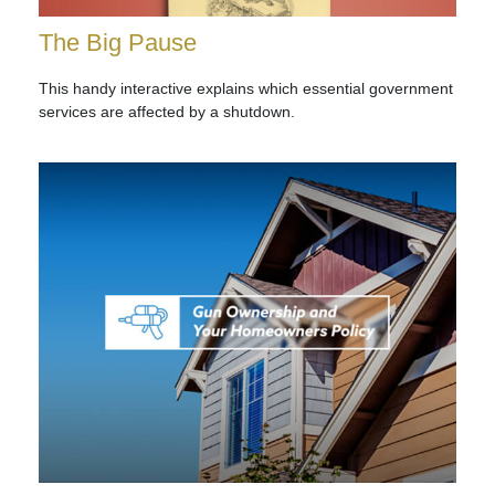
The Big Pause
This handy interactive explains which essential government
services are affected by a shutdown.