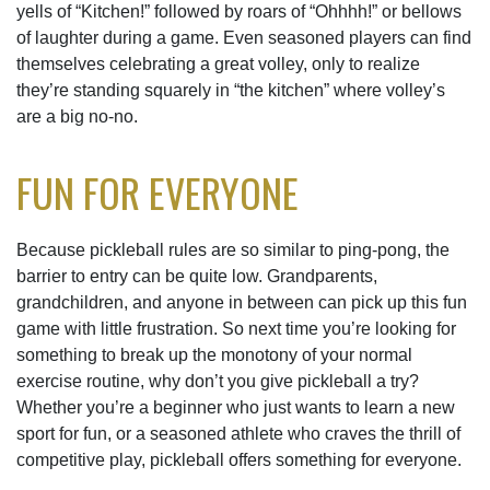
yells of “Kitchen!” followed by roars of “Ohhhh!” or bellows
of laughter during a game. Even seasoned players can find
themselves celebrating a great volley, only to realize
they’re standing squarely in “the kitchen” where volley’s
are a big no-no.
FUN FOR EVERYONE
Because pickleball rules are so similar to ping-pong, the
barrier to entry can be quite low. Grandparents,
grandchildren, and anyone in between can pick up this fun
game with little frustration. So next time you’re looking for
something to break up the monotony of your normal
exercise routine, why don’t you give pickleball a try?
Whether you’re a beginner who just wants to learn a new
sport for fun, or a seasoned athlete who craves the thrill of
competitive play, pickleball offers something for everyone.