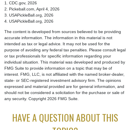
1.
CDC.gov, 2026
2.
Pickeball.com, April 4, 2026
3.
USAPickleBall.org, 2026
4.
USAPickleBall.org, 2026
The content is developed from sources believed to be providing
accurate information. The information in this material is not
intended as tax or legal advice. It may not be used for the
purpose of avoiding any federal tax penalties. Please consult legal
or tax professionals for specific information regarding your
individual situation. This material was developed and produced by
FMG Suite to provide information on a topic that may be of
interest. FMG, LLC, is not affiliated with the named broker-dealer,
state- or SEC-registered investment advisory firm. The opinions
expressed and material provided are for general information, and
should not be considered a solicitation for the purchase or sale of
any security. Copyright
2026 FMG Suite.
HAVE A QUESTION ABOUT THIS