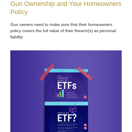
Gun Ownership and Your Homeowners
Policy
Gun owners need to make sure that their homeowners
policy covers the full value of their firearm(s) as personal
liability.