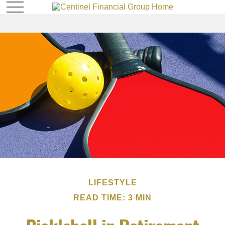
LIFESTYLE
READ TIME: 3 MIN