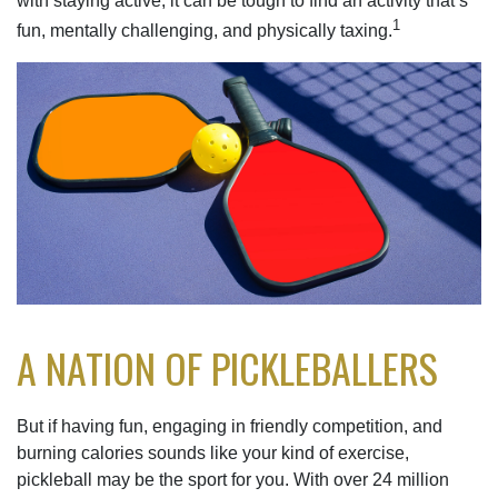
with staying active, it can be tough to find an activity that’s
1
fun, mentally challenging, and physically taxing.
A NATION OF PICKLEBALLERS
But if having fun, engaging in friendly competition, and
burning calories sounds like your kind of exercise,
pickleball may be the sport for you. With over 24 million