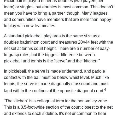
Pickleball is played either as doubles (two players per
team) or singles, but doubles is most common. This doesn’t
mean you have to bring a partner, though. Many leagues
and communities have members that are more than happy
to play with new teammates.
A standard pickleball play area is the same size as a
doubles badminton court and measures 20×44 feet with the
net set at tennis court height. There are a number of easy-
to-grasp rules, but the biggest difference between
pickleball and tennis is the “serve” and the “kitchen.”
In pickleball, the serve is made underhand, and paddle
contact with the ball must be below waist level. Much like
tennis, the serve is made diagonally crosscourt and must
4
land within the confines of the opposite diagonal court.
“The kitchen” is a colloquial term for the non-volley zone.
This is a 3.5-foot-wide section of the court closest to the net
and extends to each sideline. It's not uncommon to hear