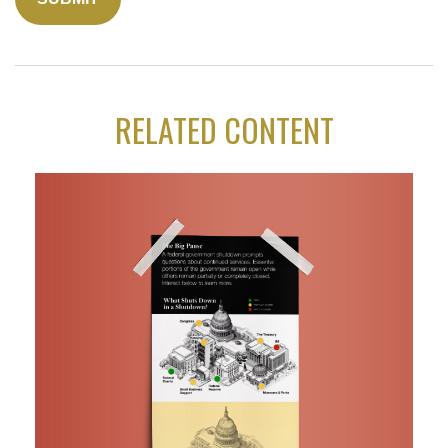
RELATED CONTENT