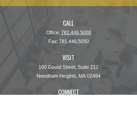
CALL
Office:
781.446.5000
Fax:
781.446.5050
VISIT
160 Gould Street, Suite 212
Needham Heights,
MA
02494
CONNECT
operations@centinelfg.com