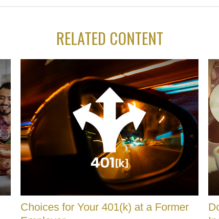
RELATED CONTENT
Choices for Your 401(k) at a Former
Do