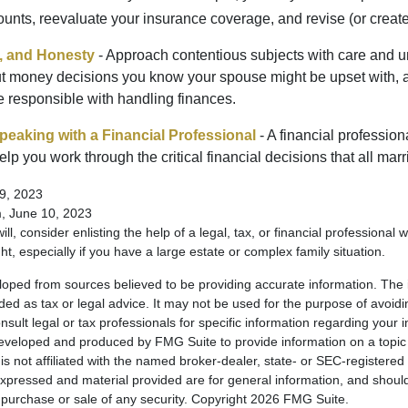
unts, reevaluate your insurance coverage, and revise (or create)
t, and Honesty
- Approach contentious subjects with care and u
t money decisions you know your spouse might be upset with, a
e responsible with handling finances.
eaking with a Financial Professional
- A financial profession
help you work through the critical financial decisions that all mar
9, 2023
m, June 10, 2023
ill, consider enlisting the help of a legal, tax, or financial professional
ght, especially if you have a large estate or complex family situation.
loped from sources believed to be providing accurate information. The i
nded as tax or legal advice. It may not be used for the purpose of avoidi
nsult legal or tax professionals for specific information regarding your in
eveloped and produced by FMG Suite to provide information on a topic
is not affiliated with the named broker-dealer, state- or SEC-registere
expressed and material provided are for general information, and shoul
he purchase or sale of any security. Copyright
2026 FMG Suite.