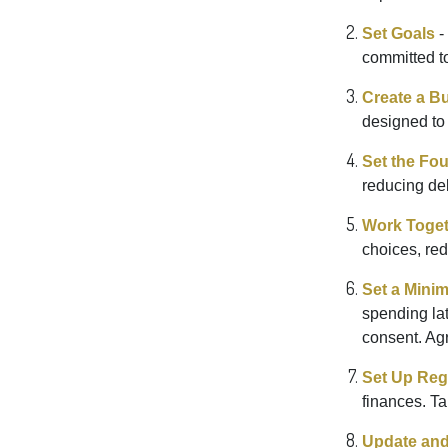
Set Goals
-
committed t
Create a B
designed to 
Set the Fo
reducing de
Work Toge
choices, red
Set a Mini
spending la
consent. Ag
Set Up Reg
finances. T
Update and