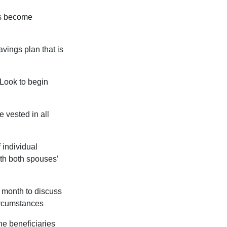
rs become
vings plan that is
 Look to begin
 vested in all
 individual
th both spouses’
 month to discuss
ircumstances
he beneficiaries