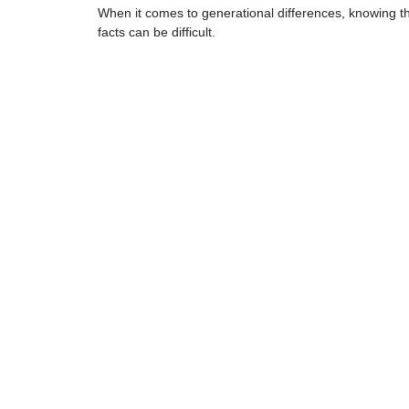
When it comes to generational differences, knowing t
facts can be difficult.