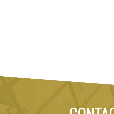
CONTA