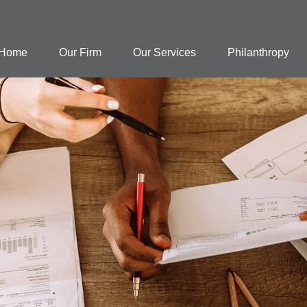
Home
Our Firm
Our Services
Philanthropy