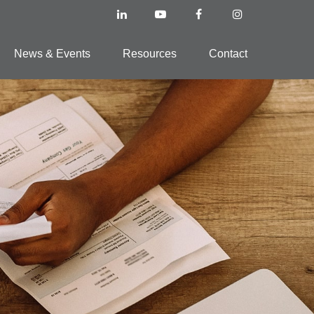
News & Events
Resources
Contact