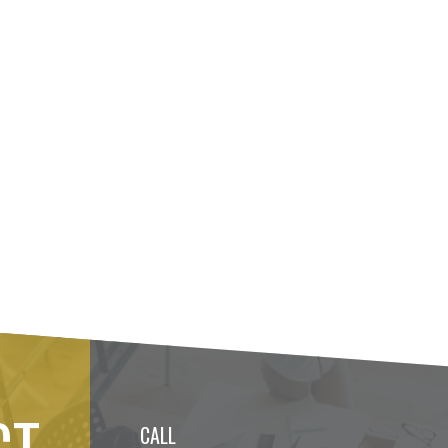
CT
CALL