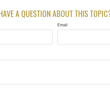
HAVE A QUESTION ABOUT THIS TOPIC
Email