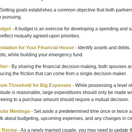
 Setting goals establishes a common objective that both partne
o pursuing.
udget
- A budget is an exercise for developing a spending and sa
reflect mutually agreed-upon priorities.
undation for Your Financial House
- Identify assets and debts.
bts, while building your emergency fund.
ther
- By sharing the financial decision-making, both spouses are
ucing the friction that can come from a single decision-maker.
mum Threshold for Big Expenses
- While possessing a level of
titude is reasonable, large expenditures should only be made wi
reeing to a purchase amount should require a mutual decision.
ular Meetings
- Set aside a predetermined time once or twice a
alk about budgeting, upcoming expenses, and any changes in c
 Revise
- As a newly married couple, you may need to update t