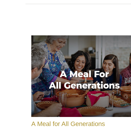
A Meal for All Generations