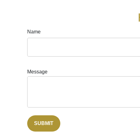
Name
Message