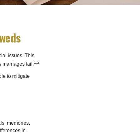
yweds
cial issues. This
1,2
 marriages fail.
le to mitigate
als, memories,
fferences in