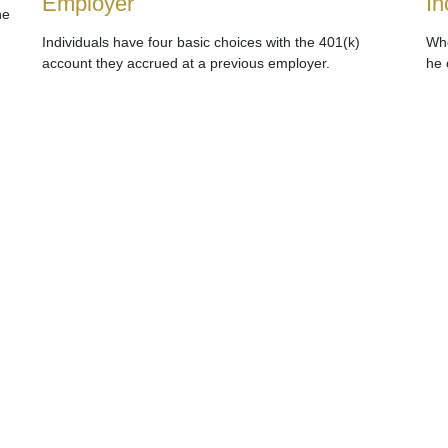
Employer
In
he
Individuals have four basic choices with the 401(k)
Whe
account they accrued at a previous employer.
he 