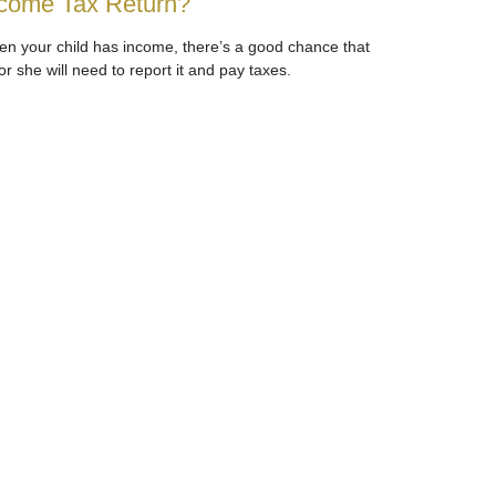
come Tax Return?
n your child has income, there’s a good chance that
or she will need to report it and pay taxes.