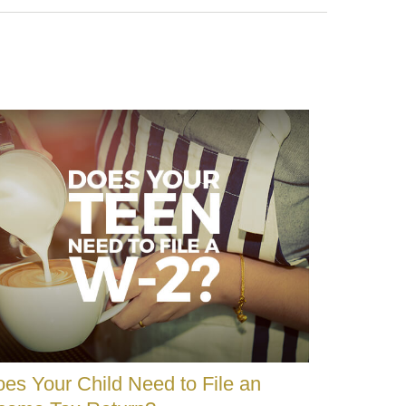
es Your Child Need to File an