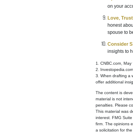
on your acco
Love, Trus
honest abou
spouse to b
Consider Sp
insights to 
1. CNBC.com, May 
2. Investopedia.co
3. When drafting a w
offer additional insi
The content is deve
material is not inte
penalties. Please co
This material was d
interest. FMG Suite 
firm. The opinions 
a solicitation for t