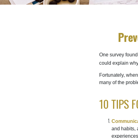
Prev
One survey found t
could explain why
Fortunately, when
many of the prob
10 TIPS 
Communica
and habits, 
experiences 