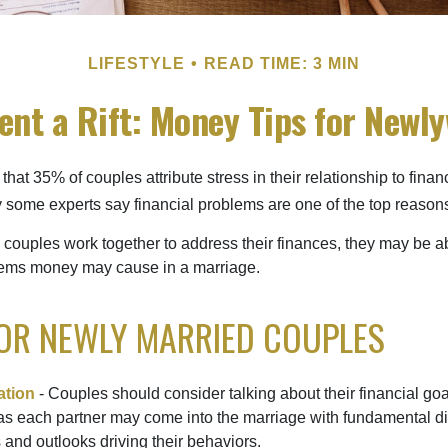
LIFESTYLE
READ TIME: 3 MIN
ent a Rift: Money Tips for Newl
hat 35% of couples attribute stress in their relationship to finan
 some experts say financial problems are one of the top reasons
 couples work together to address their finances, they may be ab
lems money may cause in a marriage.
FOR NEWLY MARRIED COUPLES
tion
- Couples should consider talking about their financial go
as each partner may come into the marriage with fundamental di
and outlooks driving their behaviors.