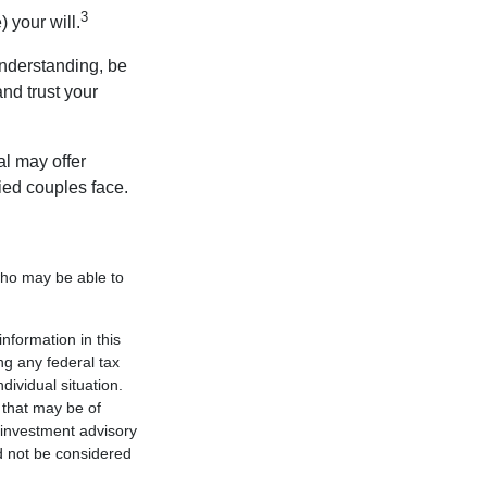
3
 your will.
nderstanding, be
nd trust your
al may offer
ried couples face.
 who may be able to
nformation in this
ng any federal tax
dividual situation.
 that may be of
d investment advisory
d not be considered