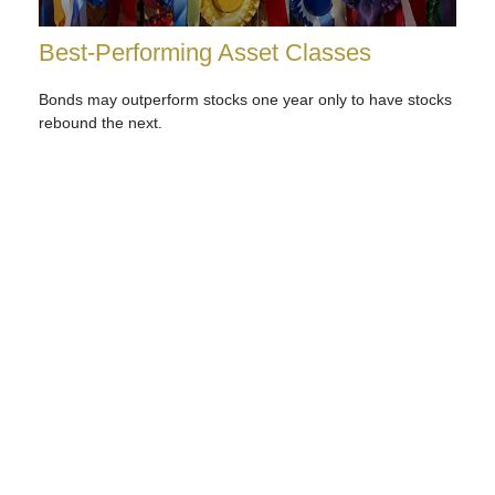
Best-Performing Asset Classes
Bonds may outperform stocks one year only to have stocks
rebound the next.