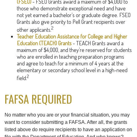
(FSEO)
- FSEO Grants award a maximum of $4,000 to
those who demonstrate exceptional need and have
not yet earned a bachelor’s or graduate degree. FSEO
Grants also give priority to Pell Grant recipients over
2
other applicants.
Teacher Education Assistance for College and Higher
Education (TEACH) Grants
- TEACH Grants award a
maximum of $4,000, and they’re reserved for students
who are enrolled in teaching preparation programs
and agree to teach for a minimum of 4 years at the
elementary or secondary school level in a high-need
2
field.
FAFSA REQUIRED
No matter who you are or your financial situation, you may
want to consider submitting a FAFSA. After all, the grants
listed above do require recipients to have an application on
file with the Department of Education. And who knows?