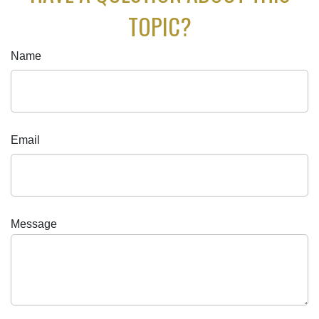
TOPIC?
Name
Email
Message