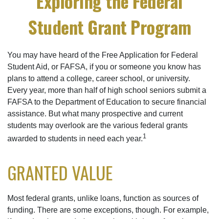
Exploring the Federal
Student Grant Program
You may have heard of the Free Application for Federal
Student Aid, or FAFSA, if you or someone you know has
plans to attend a college, career school, or university.
Every year, more than half of high school seniors submit a
FAFSA to the Department of Education to secure financial
assistance. But what many prospective and current
students may overlook are the various federal grants
1
awarded to students in need each year.
GRANTED VALUE
Most federal grants, unlike loans, function as sources of
funding. There are some exceptions, though. For example,