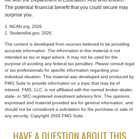
The potential financial benefit that you could secure may
surprise you.
1. NCAN.org, 2026
2. StudentAid.gov, 2026
The content is developed from sources believed to be providing
accurate information. The information in this material is not
intended as tax or legal advice. It may not be used for the
purpose of avoiding any federal tax penalties. Please consult legal
or tax professionals for specific information regarding your
individual situation. This material was developed and produced by
FMG Suite to provide information on a topic that may be of
interest. FMG, LLC, is not affiliated with the named broker-dealer,
state- or SEC-registered investment advisory firm. The opinions
expressed and material provided are for general information, and
should not be considered a solicitation for the purchase or sale of
any security. Copyright
2026 FMG Suite.
HAVE A QUESTION ABOUT THIS