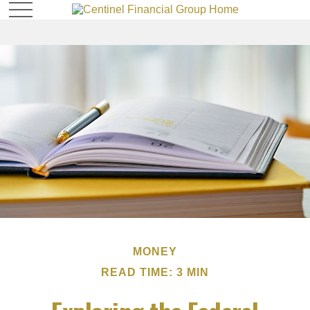
MONEY
READ TIME: 3 MIN