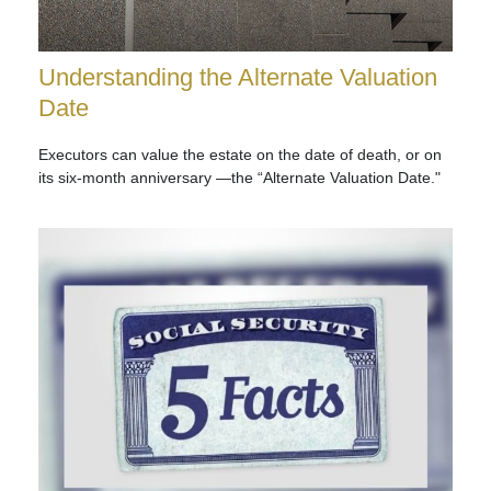
Understanding the Alternate Valuation
Date
Executors can value the estate on the date of death, or on
its six-month anniversary —the “Alternate Valuation Date."