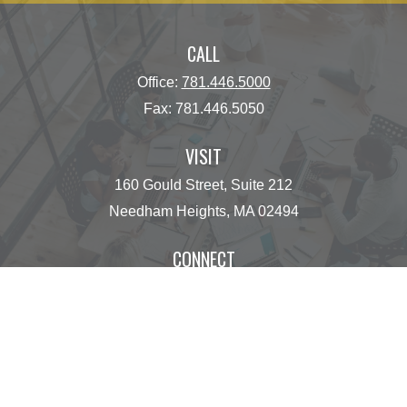
CALL
Office:
781.446.5000
Fax:
781.446.5050
VISIT
160 Gould Street, Suite 212
Needham Heights,
MA
02494
CONNECT
operations@centinelfg.com
Osaic
Form CRS