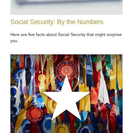
Social Security: By the Numbers
Here are five facts about Social Security that might surprise
you.