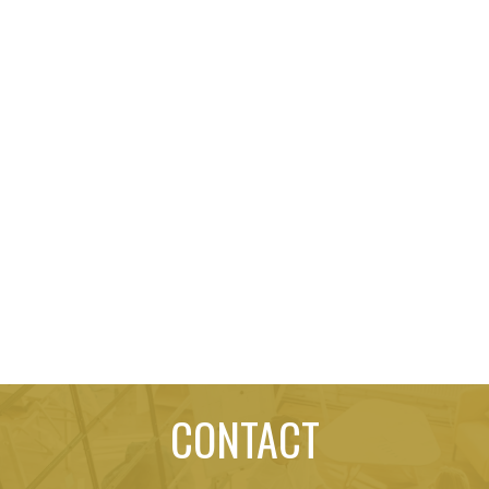
CONTACT