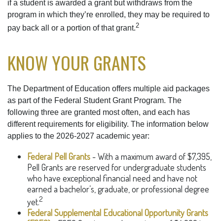
if a student is awarded a grant but withdraws from the
program in which they’re enrolled, they may be required to
2
pay back all or a portion of that grant.
KNOW YOUR GRANTS
The Department of Education offers multiple aid packages
as part of the Federal Student Grant Program. The
following three are granted most often, and each has
different requirements for eligibility. The information below
applies to the 2026-2027 academic year:
Federal Pell Grants
- With a maximum award of $7,395,
Pell Grants are reserved for undergraduate students
who have exceptional financial need and have not
earned a bachelor’s, graduate, or professional degree
2
yet.
Federal Supplemental Educational Opportunity Grants