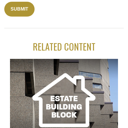
RELATED CONTENT