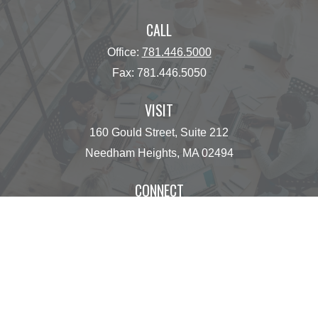
CALL
Office:
781.446.5000
Fax:
781.446.5050
VISIT
160 Gould Street, Suite 212
Needham Heights,
MA
02494
CONNECT
operations@centinelfg.com
Osaic
Form CRS