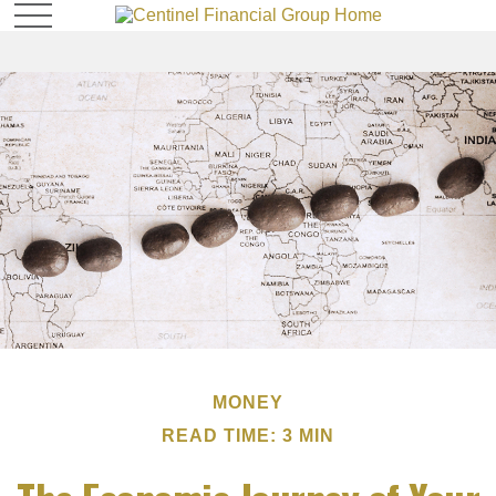
MONEY
READ TIME: 3 MIN