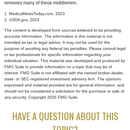
removes many of these middlemen.
1. MedicalNewsToday.com, 2023
2. USDA.gov, 2023
The content is developed from sources believed to be providing
accurate information. The information in this material is not
intended as tax or legal advice. It may not be used for the
purpose of avoiding any federal tax penalties. Please consult legal
or tax professionals for specific information regarding your
individual situation. This material was developed and produced by
FMG Suite to provide information on a topic that may be of
interest. FMG Suite is not affiliated with the named broker-dealer,
state- or SEC-registered investment advisory firm. The opinions
expressed and material provided are for general information, and
should not be considered a solicitation for the purchase or sale of
any security. Copyright
2026 FMG Suite.
HAVE A QUESTION ABOUT THIS
TOPIC?