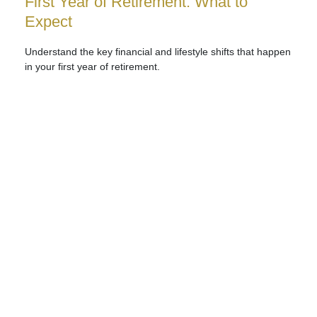
First Year of Retirement: What to
Expect
Understand the key financial and lifestyle shifts that happen
in your first year of retirement.