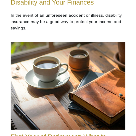
Disability and Your Finances
In the event of an unforeseen accident or illness, disability
insurance may be a good way to protect your income and
savings.