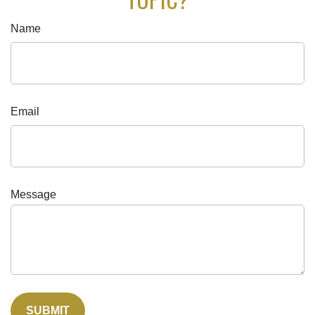
Name
Email
Message