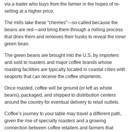
via a trader who buys from the farmer in the hopes of re-
selling at a higher price.
The mills take these “cherries”—so-called because the
beans are red—and bring them through a milling process
that dries them and removes their husks to reveal the inner
green bean.
The green beans are brought into the U.S. by importers
and sold to roasters and major coffee brands whose
roasting facilities are typically located in coastal cities with
seaports that can receive the coffee shipments.
Once roasted, coffee will be ground (or left as whole
beans), packaged, and shipped to distribution centers
around the country for eventual delivery to retail outlets.
Coffee’s journey to your table may travel a different path,
given the rise of specialty roasters and a growing
connection between coffee retailers and farmers that