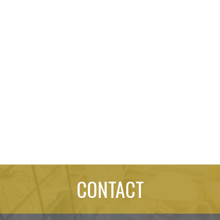
CONTACT