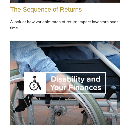
The Sequence of Returns
A look at how variable rates of return impact investors over
time.