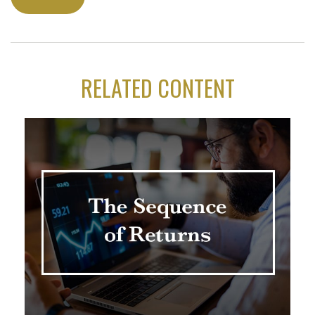
RELATED CONTENT