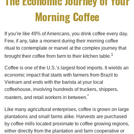
The Economic Journey of Your
Morning Coffee
If you’re like 49% of Americans, you drink coffee every day.
Few, if any, take a moment during their morning coffee
ritual to contemplate or marvel at the complex journey that
1
brought their coffee from farm to their kitchen table.
Coffee is one of the U.S.’s largest food imports. It wields an
economic impact that starts with farmers from Brazil to
Vietnam and ends with the barista at your local
coffeehouse, involving hundreds of truckers, shippers,
²
roasters, and retail workers in between.
Like many agricultural enterprises, coffee is grown on large
plantations and small farms alike. Harvests are purchased
by coffee mills located proximate to coffee growing regions,
either directly from the plantation and farm cooperative or