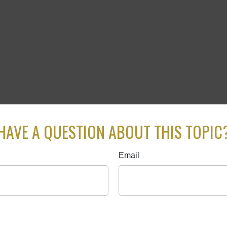
HAVE A QUESTION ABOUT THIS TOPIC
Email