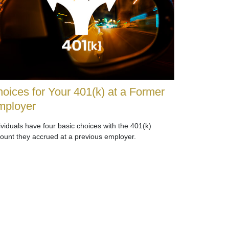
oices for Your 401(k) at a Former
mployer
ividuals have four basic choices with the 401(k)
ount they accrued at a previous employer.