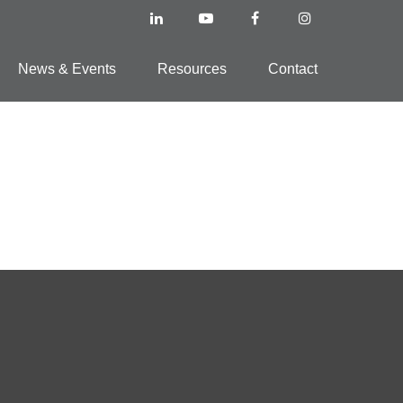
News & Events
Resources
Contact