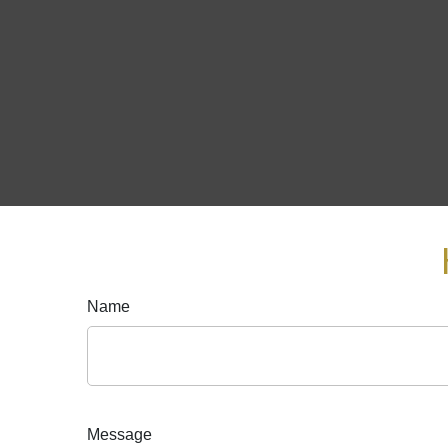
Name
Message