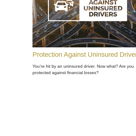
Protection Against Uninsured Drive
You’re hit by an uninsured driver. Now what? Are you
protected against financial losses?