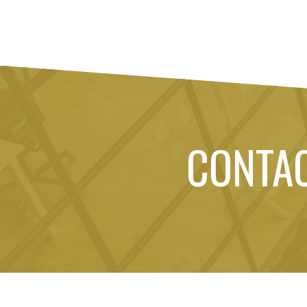
CONTA