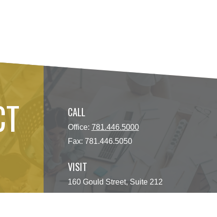
CT
CALL
Office:
781.446.5000
Fax:
781.446.5050
VISIT
160 Gould Street, Suite 212
Needham Heights,
MA
02494