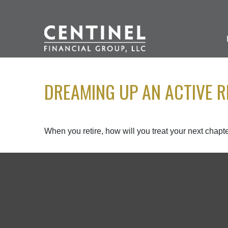
DREAMING UP AN ACTIVE R
When you retire, how will you treat your next chapt