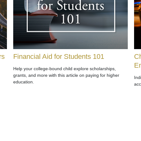
rs
Financial Aid for Students 101
Ch
E
Help your college-bound child explore scholarships,
grants, and more with this article on paying for higher
Ind
education.
acc