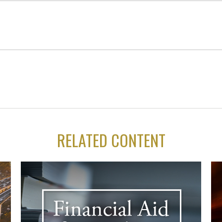
RELATED CONTENT