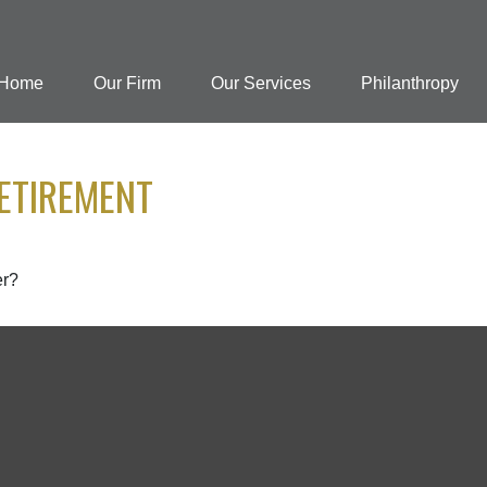
Home
Our Firm
Our Services
Philanthropy
ETIREMENT
er?