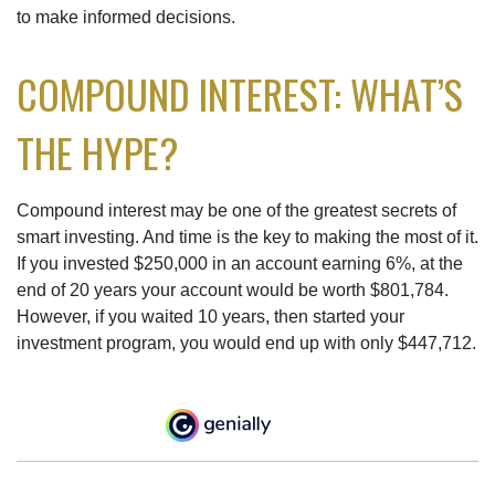
to make informed decisions.
COMPOUND INTEREST: WHAT’S
THE HYPE?
Compound interest may be one of the greatest secrets of
smart investing. And time is the key to making the most of it.
If you invested $250,000 in an account earning 6%, at the
end of 20 years your account would be worth $801,784.
However, if you waited 10 years, then started your
investment program, you would end up with only $447,712.