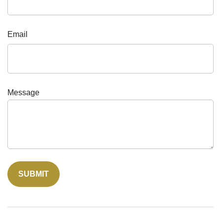
Email
Message