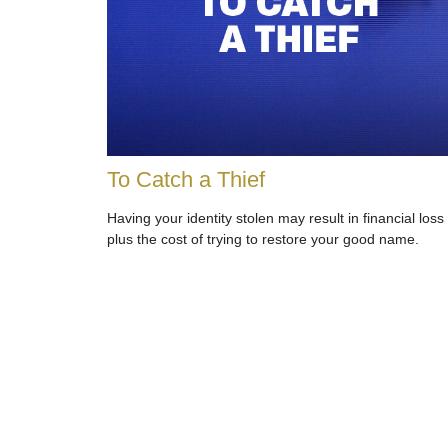
To Catch a Thief
Having your identity stolen may result in financial loss
plus the cost of trying to restore your good name.