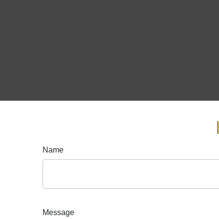
Name
Message