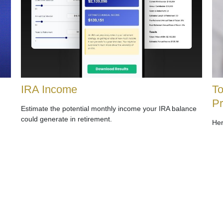
IRA Income
To
P
Estimate the potential monthly income your IRA balance
could generate in retirement.
Her