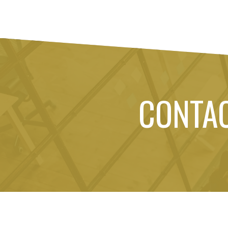
CONTA