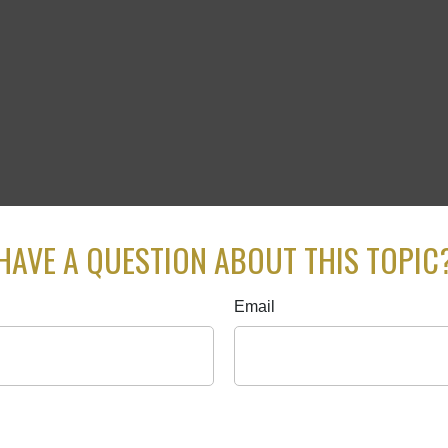
HAVE A QUESTION ABOUT THIS TOPIC
Email