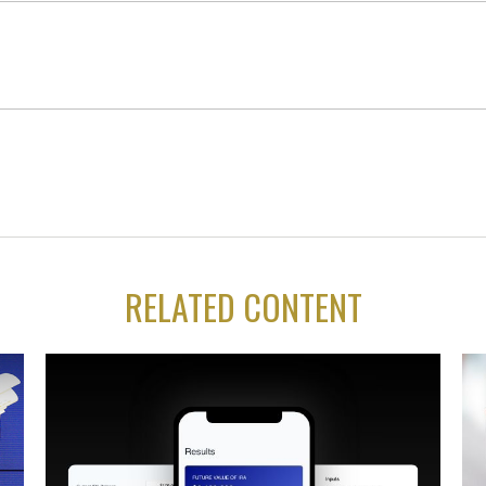
RELATED CONTENT