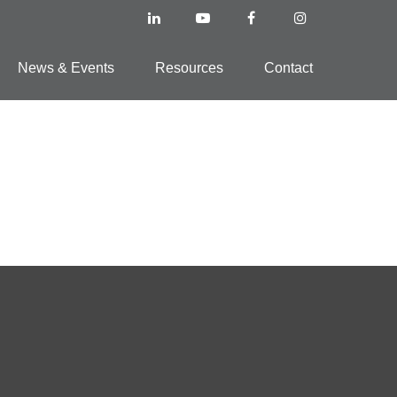
News & Events
Resources
Contact