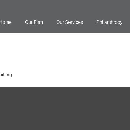
Home
Our Firm
Our Services
Philanthropy
ifting.