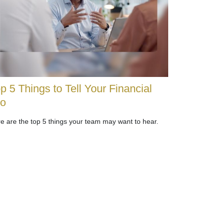
p 5 Things to Tell Your Financial
ro
e are the top 5 things your team may want to hear.