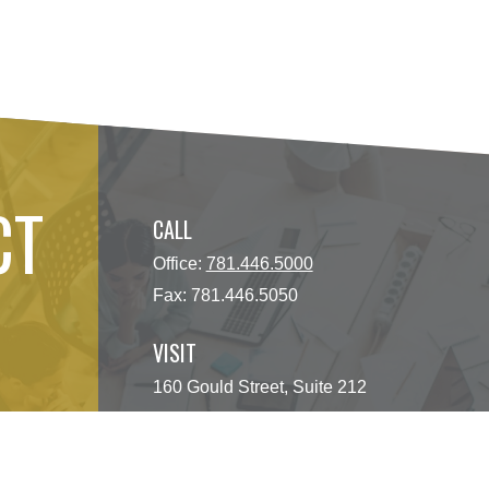
CT
CALL
Office:
781.446.5000
Fax:
781.446.5050
VISIT
160 Gould Street, Suite 212
Needham Heights,
MA
02494
CONNECT