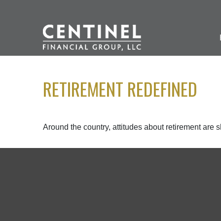
RETIREMENT REDEFINED
Around the country, attitudes about retirement are sh