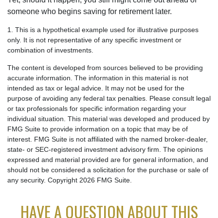
someone who begins saving for retirement later.
1. This is a hypothetical example used for illustrative purposes
only. It is not representative of any specific investment or
combination of investments.
The content is developed from sources believed to be providing
accurate information. The information in this material is not
intended as tax or legal advice. It may not be used for the
purpose of avoiding any federal tax penalties. Please consult legal
or tax professionals for specific information regarding your
individual situation. This material was developed and produced by
FMG Suite to provide information on a topic that may be of
interest. FMG Suite is not affiliated with the named broker-dealer,
state- or SEC-registered investment advisory firm. The opinions
expressed and material provided are for general information, and
should not be considered a solicitation for the purchase or sale of
any security. Copyright
2026 FMG Suite.
HAVE A QUESTION ABOUT THIS