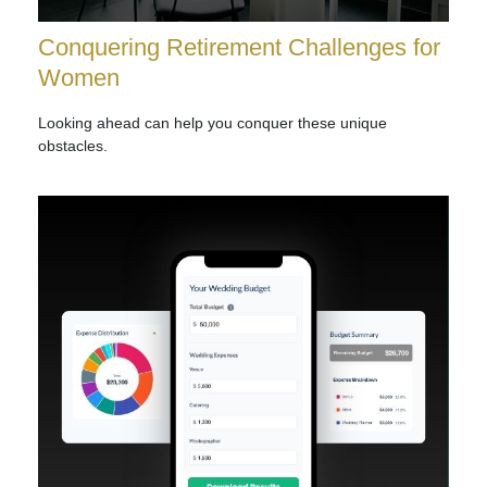
Conquering Retirement Challenges for
Women
Looking ahead can help you conquer these unique
obstacles.