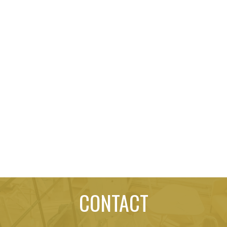
CONTACT