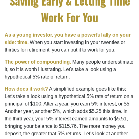
Saving Early & Letting Time
Work For You
As a young investor, you have a powerful ally on your
side: time.
When you start investing in your twenties or
thirties for retirement, you can put it to work for you.
The power of compounding.
Many people underestimate
it, so it is worth illustrating. Let's take a look using a
hypothetical 5% rate of return.
How does it work?
A simplified example goes like this:
Let's take a look using a hypothetical 5% rate of return on a
principal of $100. After a year, you earn 5% interest, or $5.
Another year, another 5%, which adds $5.25 this time. In
the third year, your 5% interest earned amounts to $5.51,
bringing your balance to $115.76. The more money you
deposit, the greater that 5% returns. Let’s look at another