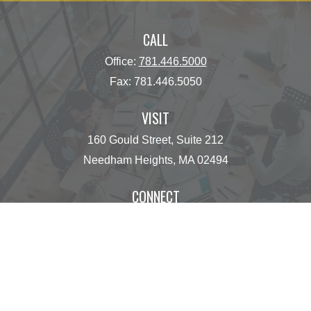
CALL
Office:
781.446.5000
Fax:
781.446.5050
VISIT
160 Gould Street, Suite 212
Needham Heights,
MA
02494
CONNECT
operations@centinelfg.com
Osaic
Form CRS