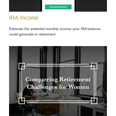
IRA Income
Estimate the potential monthly income your IRA balance
could generate in retirement.