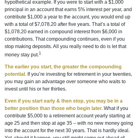
hypothetical example. If you were to start with a $1,000
principal in an account that earns 5% interest per year, and
contribute $1,000 a year to the account, you would end up
with a total of $7,078.20 after five years. That’s a total of
$1,078.20 earned in compound interest from $6,000 in
contributions. That compounding continues, even if you
stop making deposits. All you really need to do is let that
1
money stay put.
The earlier you start, the greater the compounding
potential.
If you’re investing for retirement in your twenties,
you may gain an advantage over someone who waits to
invest until his or her thirties.
Even if you start early & then stop, you may be in a
better position than those who begin later.
What if you
contribute $5,000 to a retirement account yearly starting at
age 25 and then stop at age 35 – with no new money going
into the account for the next 30 years. That is hardly ideal.
Yet, should it happen, you still might come out ahead of