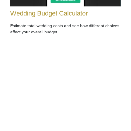
Wedding Budget Calculator
Estimate total wedding costs and see how different choices
affect your overall budget.