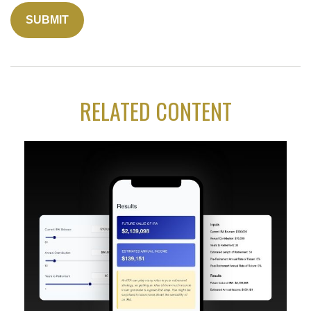
RELATED CONTENT