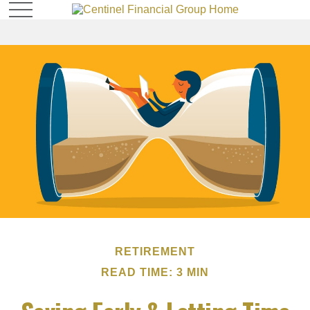
RETIREMENT
READ TIME: 3 MIN