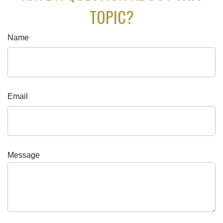
TOPIC?
Name
Email
Message