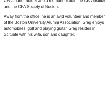
CFA charter holder and a member of both the CFA Institute
and the CFA Society of Boston.
Away from the office, he is an avid volunteer and member
of the Boston University Alumni Association. Greg enjoys
automobiles, golf and playing guitar. Greg resides in
Scituate with his wife, son and daughter.