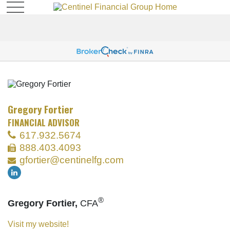
Gregory Fortier
FINANCIAL ADVISOR
617.932.5674
888.403.4093
gfortier@centinelfg.com
®
Gregory Fortier,
CFA
Visit my website!