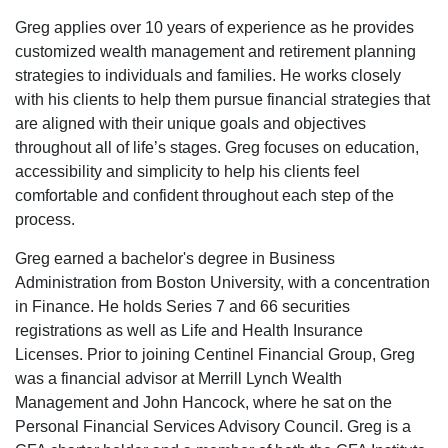
Greg applies over 10 years of experience as he provides
customized wealth management and retirement planning
strategies to individuals and families. He works closely
with his clients to help them pursue financial strategies that
are aligned with their unique goals and objectives
throughout all of life’s stages. Greg focuses on education,
accessibility and simplicity to help his clients feel
comfortable and confident throughout each step of the
process.
Greg earned a bachelor's degree in Business
Administration from Boston University, with a concentration
in Finance. He holds Series 7 and 66 securities
registrations as well as Life and Health Insurance
Licenses. Prior to joining Centinel Financial Group, Greg
was a financial advisor at Merrill Lynch Wealth
Management and John Hancock, where he sat on the
Personal Financial Services Advisory Council. Greg is a