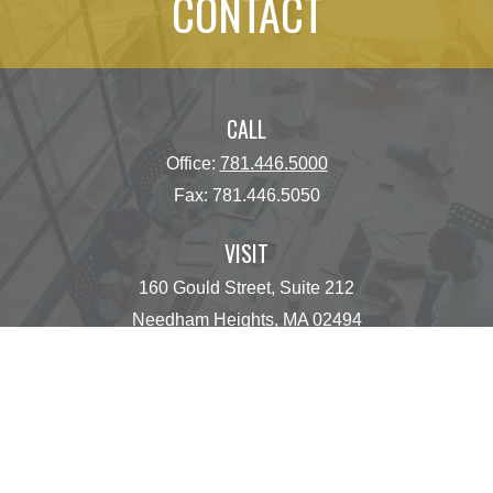
CONTACT
CALL
Office:
781.446.5000
Fax:
781.446.5050
VISIT
160 Gould Street, Suite 212
Needham Heights,
MA
02494
CONNECT
operations@centinelfg.com