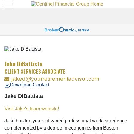
Jake DiBattista
CLIENT SERVICES ASSOCIATE
jaked@yourretirementadvisor.com
Download Contact
Jake DiBattista
Visit Jake's team website!
Jake has ten years of varied professional work experience
complemented by a degree in economics from Boston