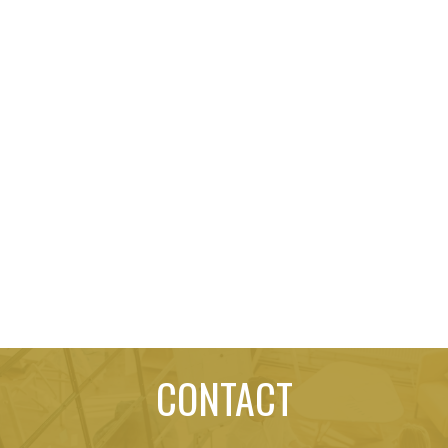
CONTACT