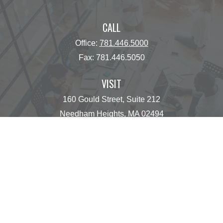
CALL
Office:
781.446.5000
Fax:
781.446.5050
VISIT
160 Gould Street, Suite 212
Needham Heights,
MA
02494
CONNECT
operations@centinelfg.com
Osaic
Form CRS