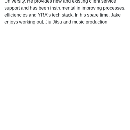
University. He provides new and existing client service
support and has been instrumental in improving processes,
efficiencies and YRA’s tech stack. In his spare time, Jake
enjoys working out, Jiu Jitsu and music production.