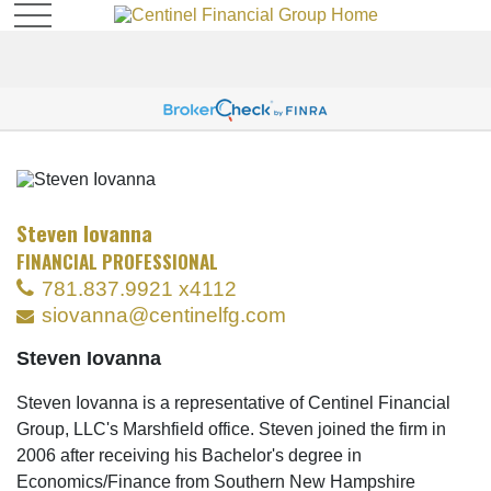
Steven Iovanna
FINANCIAL PROFESSIONAL
781.837.9921 x4112
siovanna@centinelfg.com
Steven Iovanna
Steven Iovanna is a representative of Centinel Financial
Group, LLC's Marshfield office. Steven joined the firm in
2006 after receiving his Bachelor's degree in
Economics/Finance from Southern New Hampshire