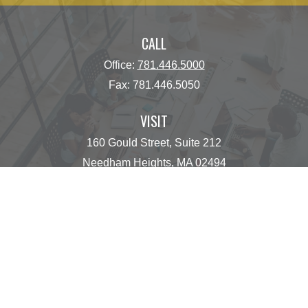
CALL
Office:
781.446.5000
Fax:
781.446.5050
VISIT
160 Gould Street, Suite 212
Needham Heights,
MA
02494
CONNECT
operations@centinelfg.com
Osaic
Form CRS