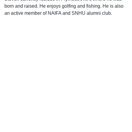
born and raised. He enjoys golfing and fishing. He is also
an active member of NAIFA and SNHU alumni club.