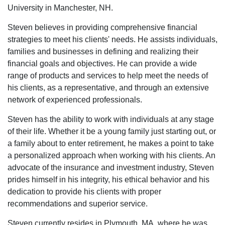
University in Manchester, NH.
Steven believes in providing comprehensive financial
strategies to meet his clients' needs. He assists individuals,
families and businesses in defining and realizing their
financial goals and objectives. He can provide a wide
range of products and services to help meet the needs of
his clients, as a representative, and through an extensive
network of experienced professionals.
Steven has the ability to work with individuals at any stage
of their life. Whether it be a young family just starting out, or
a family about to enter retirement, he makes a point to take
a personalized approach when working with his clients. An
advocate of the insurance and investment industry, Steven
prides himself in his integrity, his ethical behavior and his
dedication to provide his clients with proper
recommendations and superior service.
Steven currently resides in Plymouth, MA, where he was