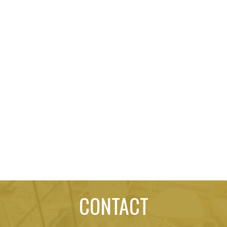
CONTACT