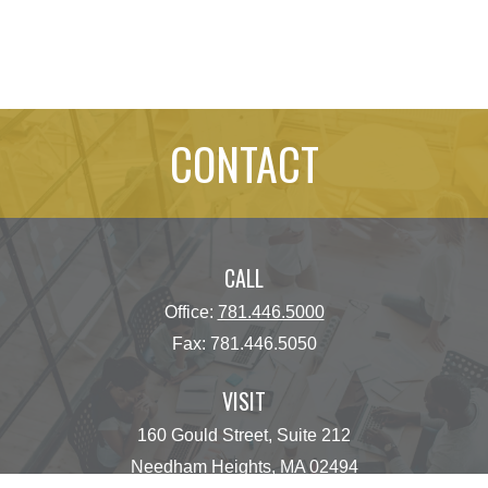
CONTACT
CALL
Office:
781.446.5000
Fax:
781.446.5050
VISIT
160 Gould Street, Suite 212
Needham Heights,
MA
02494