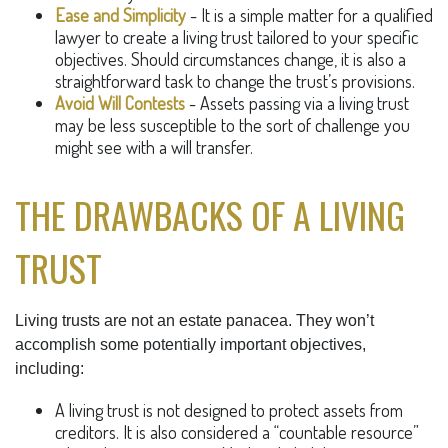
Ease and Simplicity
- It is a simple matter for a qualified
lawyer to create a living trust tailored to your specific
objectives. Should circumstances change, it is also a
straightforward task to change the trust’s provisions.
Avoid Will Contests
- Assets passing via a living trust
may be less susceptible to the sort of challenge you
might see with a will transfer.
THE DRAWBACKS OF A LIVING
TRUST
Living trusts are not an estate panacea. They won’t
accomplish some potentially important objectives,
including:
A living trust is not designed to protect assets from
creditors. It is also considered a “countable resource”