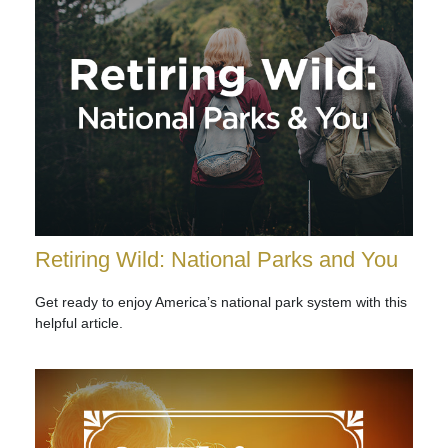
Retiring Wild: National Parks and You
Get ready to enjoy America’s national park system with this
helpful article.