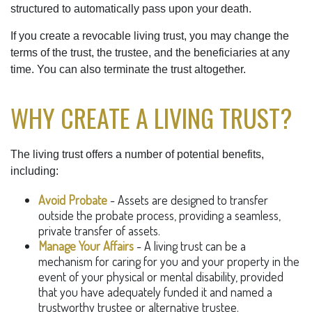
structured to automatically pass upon your death.
If you create a revocable living trust, you may change the
terms of the trust, the trustee, and the beneficiaries at any
time. You can also terminate the trust altogether.
WHY CREATE A LIVING TRUST?
The living trust offers a number of potential benefits,
including:
Avoid Probate
- Assets are designed to transfer
outside the probate process, providing a seamless,
private transfer of assets.
Manage Your Affairs
- A living trust can be a
mechanism for caring for you and your property in the
event of your physical or mental disability, provided
that you have adequately funded it and named a
trustworthy trustee or alternative trustee.