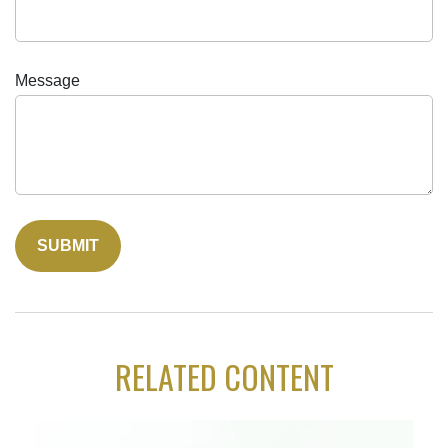
Message
RELATED CONTENT