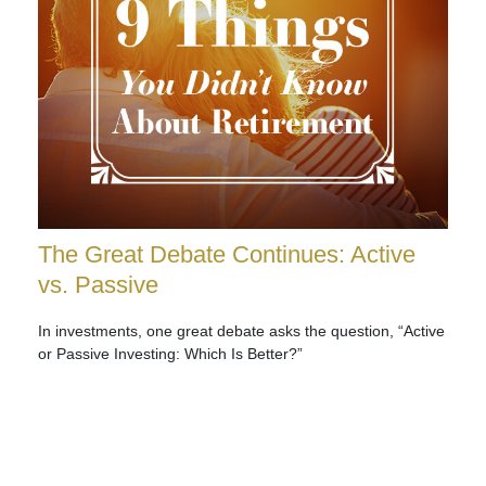
The Great Debate Continues: Active
vs. Passive
In investments, one great debate asks the question, “Active
or Passive Investing: Which Is Better?”