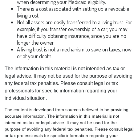
when determining your Medicaid eligibility.
There is a cost associated with setting up a revocable
living trust.
Not all assets are easily transferred to a living trust. For
example, if you transfer ownership of a car, you may
have difficulty obtaining insurance, since you are no
longer the owner.
A living trust is not a mechanism to save on taxes, now
or at your death.
The information in this material is not intended as tax or
legal advice. It may not be used for the purpose of avoiding
any federal tax penalties. Please consult legal or tax
professionals for specific information regarding your
individual situation.
The content is developed from sources believed to be providing
accurate information. The information in this material is not
intended as tax or legal advice. It may not be used for the
purpose of avoiding any federal tax penalties. Please consult legal
or tax professionals for specific information regarding your