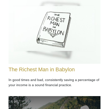
The Richest Man in Babylon
In good times and bad, consistently saving a percentage of
your income is a sound financial practice.