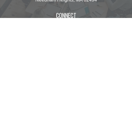
CONNECT
operations@centinelfg.com
Osaic
Form CRS
Check the background of your financial professional
on FINRA's
BrokerCheck
.
The content is developed from sources believed to
be providing accurate information. The information
in this material is not intended as tax or legal
advice. Please consult legal or tax professionals for
specific information regarding your individual
situation. Some of this material was developed and