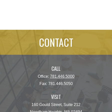
CONTACT
CALL
Office:
781.446.5000
Fax:
781.446.5050
VISIT
160 Gould Street, Suite 212
Needham Heights,
MA
02494