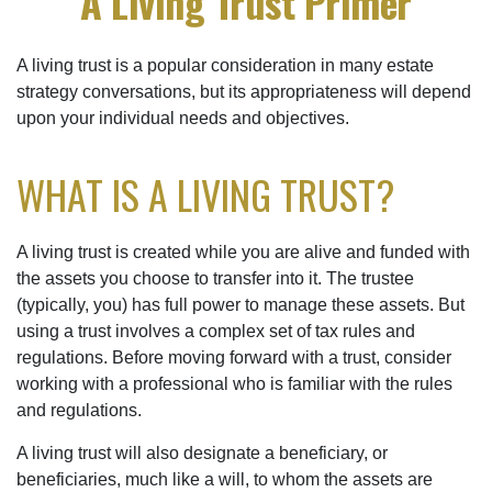
A Living Trust Primer
A living trust is a popular consideration in many estate
strategy conversations, but its appropriateness will depend
upon your individual needs and objectives.
WHAT IS A LIVING TRUST?
A living trust is created while you are alive and funded with
the assets you choose to transfer into it. The trustee
(typically, you) has full power to manage these assets. But
using a trust involves a complex set of tax rules and
regulations. Before moving forward with a trust, consider
working with a professional who is familiar with the rules
and regulations.
A living trust will also designate a beneficiary, or
beneficiaries, much like a will, to whom the assets are