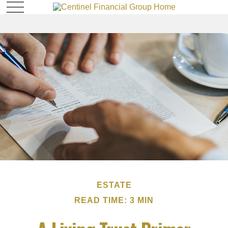
ESTATE
READ TIME: 3 MIN