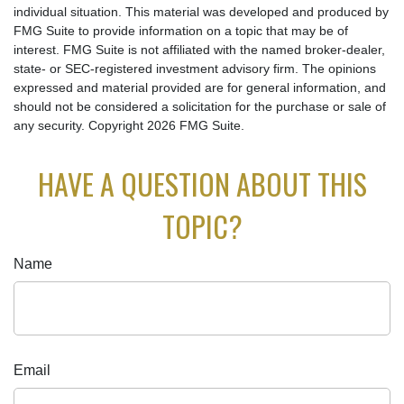
individual situation. This material was developed and produced by
FMG Suite to provide information on a topic that may be of
interest. FMG Suite is not affiliated with the named broker-dealer,
state- or SEC-registered investment advisory firm. The opinions
expressed and material provided are for general information, and
should not be considered a solicitation for the purchase or sale of
any security. Copyright
2026 FMG Suite.
HAVE A QUESTION ABOUT THIS
TOPIC?
Name
Email