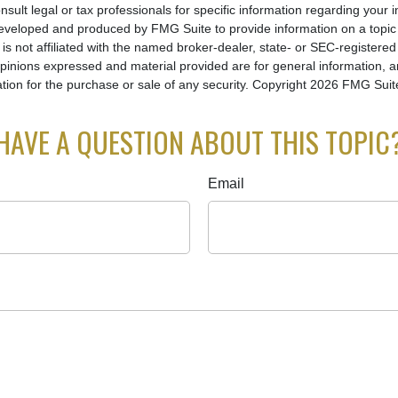
nsult legal or tax professionals for specific information regarding your in
eveloped and produced by FMG Suite to provide information on a topic
is not affiliated with the named broker-dealer, state- or SEC-registere
opinions expressed and material provided are for general information, 
ation for the purchase or sale of any security. Copyright
2026 FMG Suit
HAVE A QUESTION ABOUT THIS TOPIC
Email