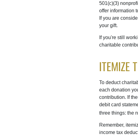
501(c)(3) nonprofi
offer information 
If you are conside
your gift.
If you're still w
charitable contri
ITEMIZE 
To deduct charita
each donation you 
contribution. If t
debit card statem
three things: the n
Remember, itemiz
income tax deducti