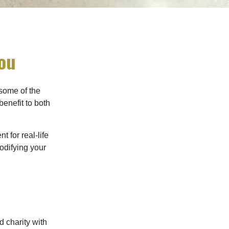
You
 some of the
benefit to both
t for real-life
odifying your
d charity with