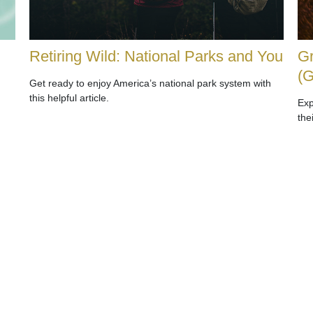
Retiring Wild: National Parks and You
Gr
(
Get ready to enjoy America’s national park system with
this helpful article.
Exp
the