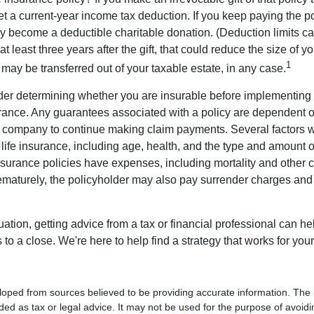
get a current-year income tax deduction. If you keep paying the 
become a deductible charitable donation. (Deduction limits can
t least three years after the gift, that could reduce the size of yo
1
may be transferred out of your taxable estate, in any case.
er determining whether you are insurable before implementing 
urance. Any guarantees associated with a policy are dependent on
 company to continue making claim payments. Several factors wil
f life insurance, including age, health, and the type and amount 
surance policies have expenses, including mortality and other ch
ematurely, the policyholder may also pay surrender charges an
ation, getting advice from a tax or financial professional can he
to a close. We're here to help find a strategy that works for your
loped from sources believed to be providing accurate information. The i
nded as tax or legal advice. It may not be used for the purpose of avoidi