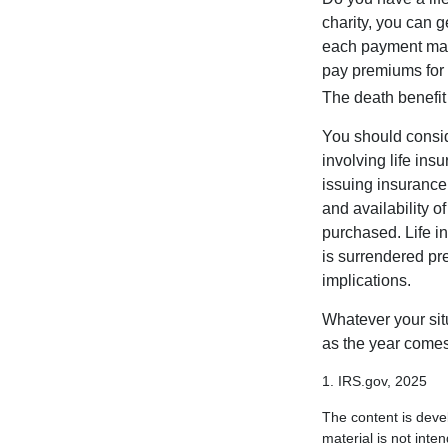
charity, you can 
each payment may 
pay premiums for a
The death benefit 
You should consid
involving life ins
issuing insurance
and availability o
purchased. Life in
is surrendered pr
implications.
Whatever your situ
as the year comes 
1. IRS.gov, 2025
The content is deve
material is not inte