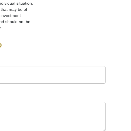
dividual situation.
 that may be of
d investment
and should not be
e.
?