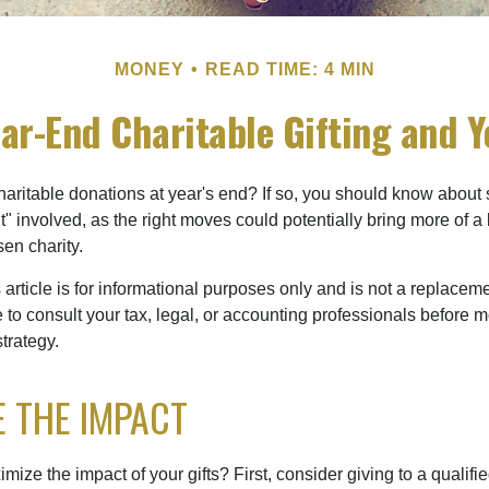
MONEY
READ TIME: 4 MIN
ar-End Charitable Gifting and 
aritable donations at year's end? If so, you should know about
int" involved, as the right moves could potentially bring more of a 
en charity.
 article is for informational purposes only and is not a replacemen
to consult your tax, legal, or accounting professionals before m
strategy.
 THE IMPACT
ze the impact of your gifts? First, consider giving to a qualifie