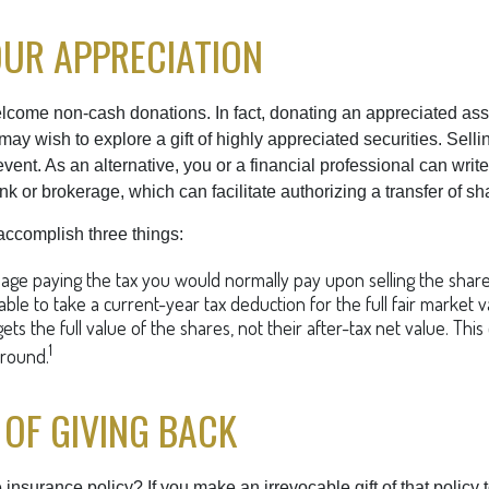
UR APPRECIATION
lcome non-cash donations. In fact, donating an appreciated ass
y wish to explore a gift of highly appreciated securities. Selli
vent. As an alternative, you or a financial professional can write 
ank or brokerage, which can facilitate authorizing a transfer of sha
accomplish three things:
ge paying the tax you would normally pay upon selling the share
ble to take a current-year tax deduction for the full fair market v
ets the full value of the shares, not their after-tax net value. Thi
1
around.
 OF GIVING BACK
 insurance policy? If you make an irrevocable gift of that policy t