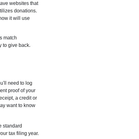
have websites that
tilizes donations.
how it will use
es match
 to give back.
'll need to log
ent proof of your
ceipt, a credit or
may want to know
e standard
r tax filing year.