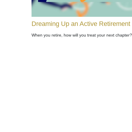
Dreaming Up an Active Retirement
When you retire, how will you treat your next chapter?