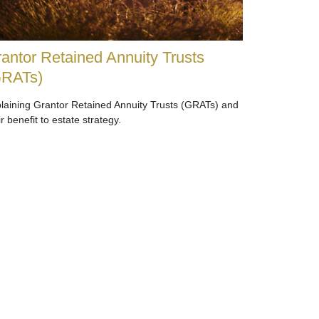
antor Retained Annuity Trusts
GRATs)
laining Grantor Retained Annuity Trusts (GRATs) and
ir benefit to estate strategy.