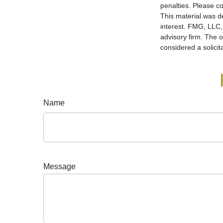
penalties. Please co
This material was d
interest. FMG, LLC, 
advisory firm. The 
considered a solicit
Name
Message