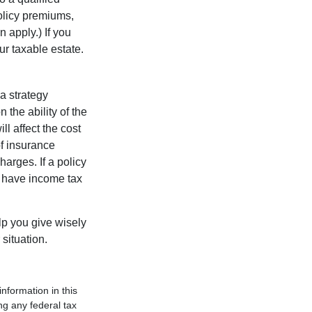
policy premiums,
 apply.) If you
ur taxable estate.
a strategy
 the ability of the
l affect the cost
of insurance
arges. If a policy
d have income tax
lp you give wisely
 situation.
nformation in this
ng any federal tax