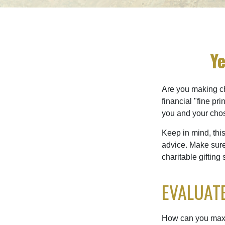
Ye
Are you making ch
financial "fine pr
you and your chos
Keep in mind, this
advice. Make sure 
charitable gifting 
EVALUATE
How can you maximi