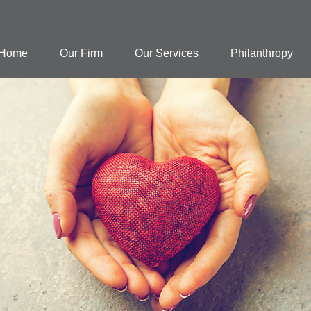
Home
Our Firm
Our Services
Philanthropy