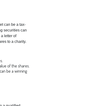
et can be a tax-
ng securities can
a letter of
res to a charity.
s.
alue of the shares.
s can be a winning
o a qualified