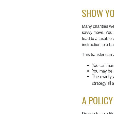
SHOW YO
Many charities we
savvy move. You ma
lead to a taxable e
instruction to a b
This transfer can 
You can mana
You may be a
The charity g
strategy all 
A POLICY
Do you have a life