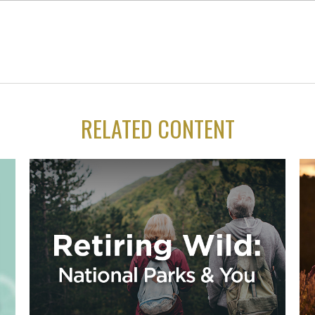
RELATED CONTENT