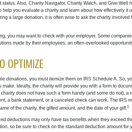
t status. Also, Charity Navigator, Charity Watch, and Give Well 
to help you evaluate a charity and learn about how effectively it u
ring a large donation, it is often wise to ask the charity involved 
orking, you may want to check with your employer. Some compani
butions made by their employees, an often-overlooked opportunity
TO OPTIMIZE
ble donations, you must itemize them on IRS Schedule A. So, you
make. Ideally, the charity will provide you with a form to docum
he charity does not have such a form handy (and some do not), a re
ent, a bank statement, or a canceled check can work. The IRS 
1
ame of the charity, the gifted amount, and the date of your gift.
ed deductions may only have tax benefits when they exceed th
on, so be sure to check on the standard deduction amount for you