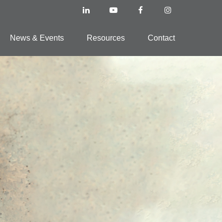
News & Events
Resources
Contact